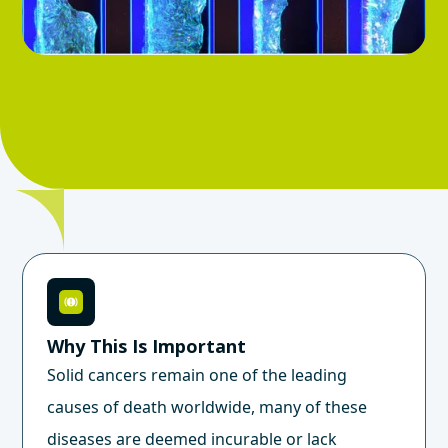
Why This Is Important
Solid cancers remain one of the leading
causes of death worldwide, many of these
diseases are deemed incurable or lack