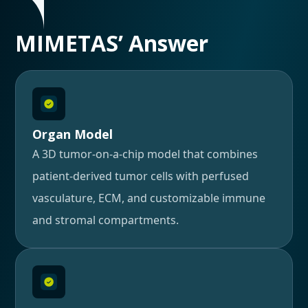
MIMETAS’ Answer
Organ Model
A 3D tumor-on-a-chip model that combines
patient-derived tumor cells with perfused
vasculature, ECM, and customizable immune
and stromal compartments.