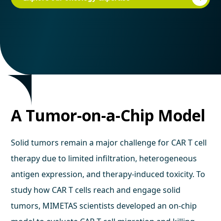
A Tumor-on-a-Chip Model
Solid tumors remain a major challenge for CAR T cell
therapy due to limited infiltration, heterogeneous
antigen expression, and therapy-induced toxicity. To
study how CAR T cells reach and engage solid
tumors, MIMETAS scientists developed an on-chip