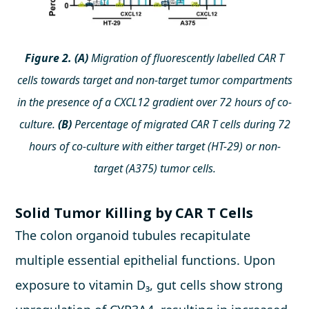
Figure 2. (A)
Migration of fluorescently labelled CAR T
cells towards target and non-target tumor compartments
in the presence of a CXCL12 gradient over 72 hours of co-
culture.
(B)
Percentage of migrated CAR T cells during 72
hours of co-culture with either target (HT-29) or non-
target (A375) tumor cells.
Solid Tumor Killing by CAR T Cells
The colon organoid tubules recapitulate
multiple essential epithelial functions. Upon
exposure to vitamin D₃, gut cells show strong