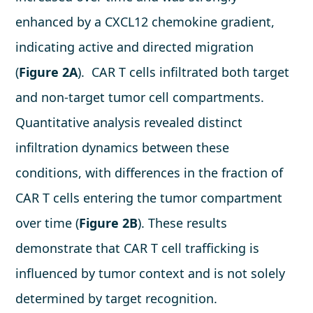
enhanced by a CXCL12 chemokine gradient,
indicating active and directed migration
(
Figure 2A
). CAR T cells infiltrated both target
and non-target tumor cell compartments.
Quantitative analysis revealed distinct
infiltration dynamics between these
conditions, with differences in the fraction of
CAR T cells entering the tumor compartment
over time (
Figure 2B
). These results
demonstrate that CAR T cell trafficking is
influenced by tumor context and is not solely
determined by target recognition.