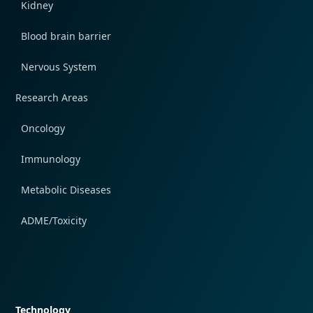
Kidney
Blood brain barrier
Nervous System
Research Areas
Oncology
Immunology
Metabolic Diseases
ADME/Toxicity
Quick navigation
Technology