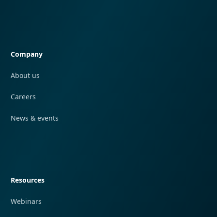
Quick navigation
Company
About us
Careers
News & events
Quick navigation
Resources
Webinars