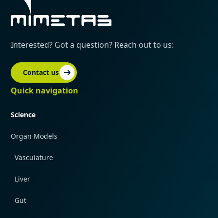
Interested? Got a question? Reach out to us:
Contact us
Quick navigation
Science
Organ Models
Vasculature
Liver
Gut