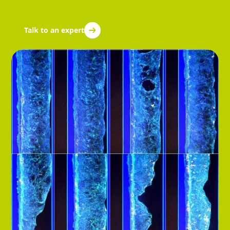
Talk to an expert