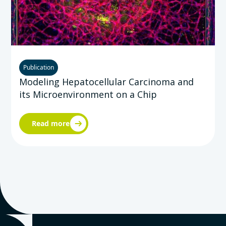
Publication
Modeling Hepatocellular Carcinoma and
its Microenvironment on a Chip
Read more