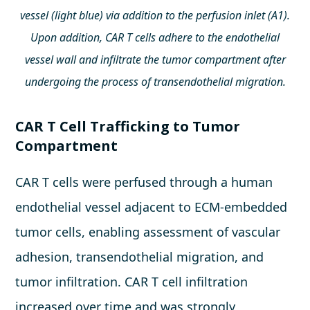
vessel (light blue) via addition to the perfusion inlet (A1).
Upon addition, CAR T cells adhere to the endothelial
vessel wall and infiltrate the tumor compartment after
undergoing the process of transendothelial migration.
CAR T Cell Trafficking to Tumor
Compartment
CAR T cells were perfused through a human
endothelial vessel adjacent to ECM-embedded
tumor cells, enabling assessment of vascular
adhesion, transendothelial migration, and
tumor infiltration. CAR T cell infiltration
increased over time and was strongly