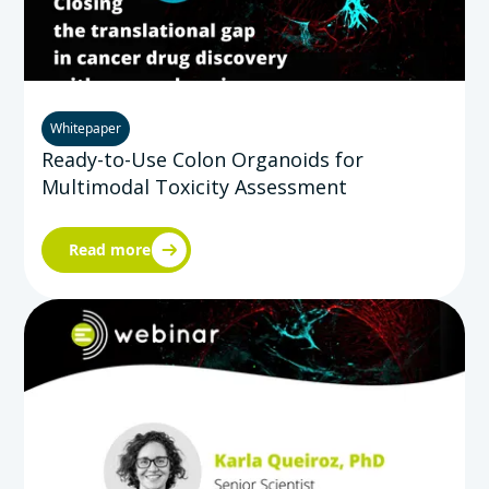
Whitepaper
Ready-to-Use Colon Organoids for
Multimodal Toxicity Assessment
Read more