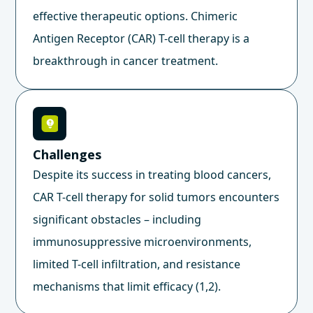
effective therapeutic options. Chimeric
Antigen Receptor (CAR) T-cell therapy is a
breakthrough in cancer treatment.
Challenges
Despite its success in treating blood cancers,
CAR T-cell therapy for solid tumors encounters
significant obstacles – including
immunosuppressive microenvironments,
limited T-cell infiltration, and resistance
mechanisms that limit efficacy (1,2).