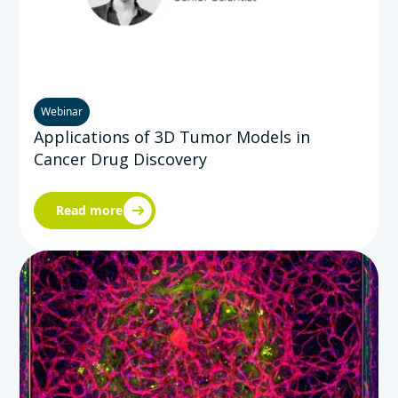
Webinar
Applications of 3D Tumor Models in
Cancer Drug Discovery
Read more