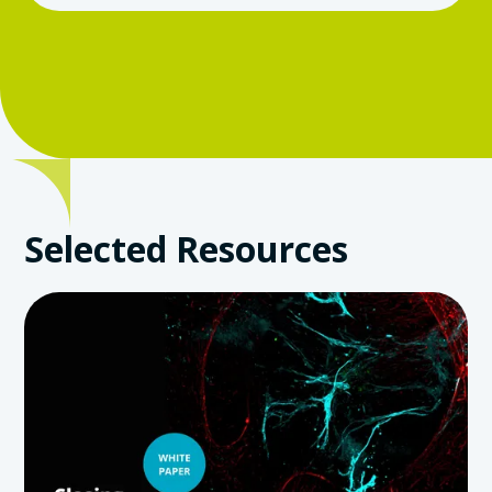
Selected Resources