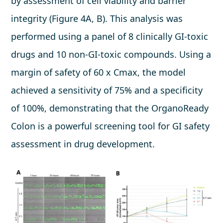
by assessment of cell viability and barrier
integrity (Figure 4A, B). This analysis was
performed using a panel of 8 clinically GI-toxic
drugs and 10 non-GI-toxic compounds. Using a
margin of safety of 60 x Cmax, the model
achieved a sensitivity of 75% and a specificity
of 100%, demonstrating that the OrganoReady
Colon is a powerful screening tool for GI safety
assessment in drug development.