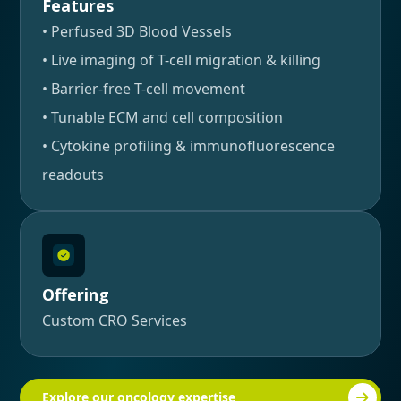
Features
• Perfused 3D Blood Vessels
• Live imaging of T-cell migration & killing
• Barrier-free T-cell movement
• Tunable ECM and cell composition
• Cytokine profiling & immunofluorescence
readouts
Offering
Custom CRO Services
Explore our oncology expertise