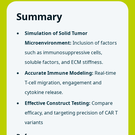
Summary
Simulation of Solid Tumor
Microenvironment:
Inclusion of factors
such as immunosuppressive cells,
soluble factors, and ECM stiffness.
Accurate Immune Modeling:
Real-time
T-cell migration, engagement and
cytokine release.
Effective Construct Testing:
Compare
efficacy, and targeting precision of CAR T
variants