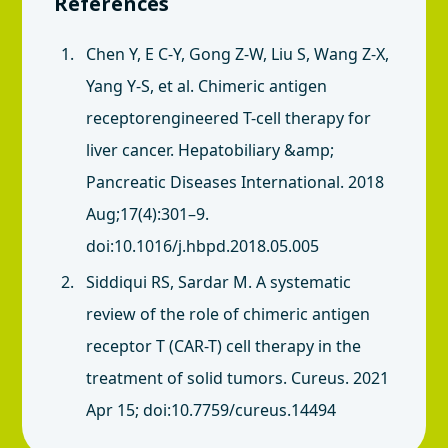
References
Chen Y, E C-Y, Gong Z-W, Liu S, Wang Z-X,
Yang Y-S, et al. Chimeric antigen
receptorengineered T-cell therapy for
liver cancer. Hepatobiliary &amp;
Pancreatic Diseases International. 2018
Aug;17(4):301–9.
doi:10.1016/j.hbpd.2018.05.005
Siddiqui RS, Sardar M. A systematic
review of the role of chimeric antigen
receptor T (CAR-T) cell therapy in the
treatment of solid tumors. Cureus. 2021
Apr 15; doi:10.7759/cureus.14494