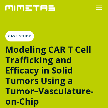
CASE STUDY
Modeling CAR T Cell
Trafficking and
Efficacy in Solid
Tumors Using a
Tumor–Vasculature-
on-Chip