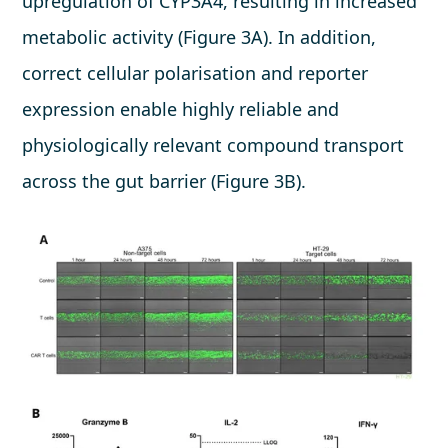
upregulation of CYP3A4, resulting in increased
metabolic activity (Figure 3A). In addition,
correct cellular polarisation and reporter
expression enable highly reliable and
physiologically relevant compound transport
across the gut barrier (Figure 3B).