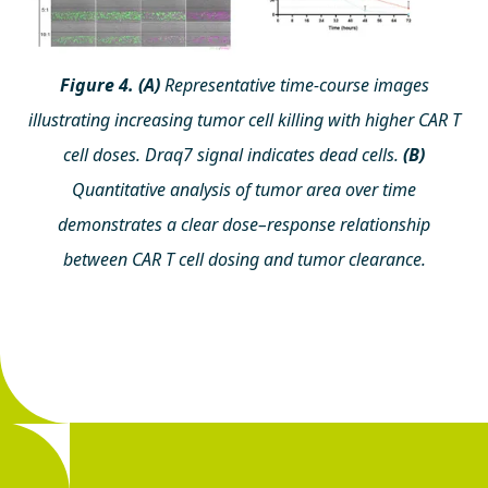
Figure 4. (A)
Representative time-course images
illustrating increasing tumor cell killing with higher CAR T
cell doses. Draq7 signal indicates dead cells.
(B)
Quantitative analysis of tumor area over time
demonstrates a clear dose–response relationship
between CAR T cell dosing and tumor clearance.