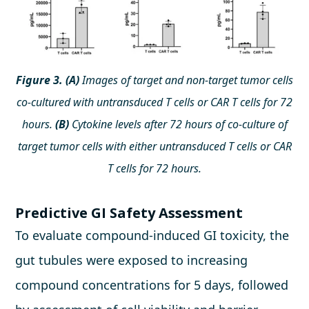
Figure 3. (A)
Images of target and non-target tumor cells
co-cultured with untransduced T cells or CAR T cells for 72
hours.
(B)
Cytokine levels after 72 hours of co-culture of
target tumor cells with either untransduced T cells or CAR
T cells for 72 hours.
Predictive GI Safety Assessment
To evaluate compound-induced GI toxicity, the
gut tubules were exposed to increasing
compound concentrations for 5 days, followed