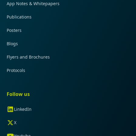
App Notes & Whitepapers
Publications
Posters
Blogs
Flyers and Brochures
Protocols
Follow us
LinkedIn
X
Youtube