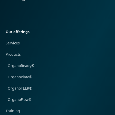
Quick navigation
Our offerings
Services
Products
OrganoReady®
OrganoPlate®
OrganoTEER®
OrganoFlow®
Training