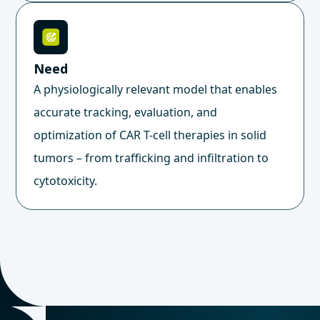
Need
A physiologically relevant model that enables
accurate tracking, evaluation, and
optimization of CAR T-cell therapies in solid
tumors – from trafficking and infiltration to
cytotoxicity.