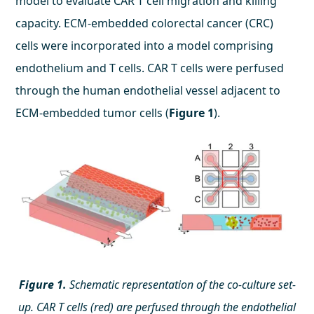
model to evaluate CAR T cell migration and killing
capacity. ECM-embedded colorectal cancer (CRC)
cells were incorporated into a model comprising
endothelium and T cells. CAR T cells were perfused
through the human endothelial vessel adjacent to
ECM-embedded tumor cells (
Figure 1
).
Figure 1.
Schematic representation of the co-culture set-
up. CAR T cells (red) are perfused through the endothelial