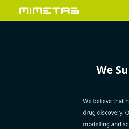
We Su
We believe that 
drug discovery. 
modelling and sc