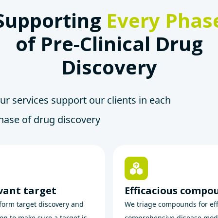
Supporting
Every Phas
of Pre-Clinical Drug
Discovery
ur services support our clients in each
hase of drug discovery
vant target
Efficacious compo
orm target discovery and
We triage compounds for eff
ion to make sure a target is
comprehensive disease mod