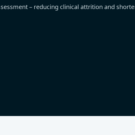
sessment – reducing clinical attrition and short