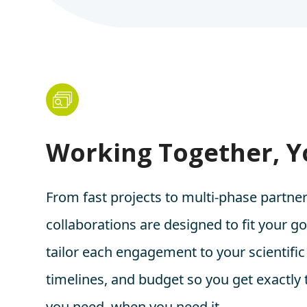
Working Together, 
From fast projects to multi-phase partner
collaborations are designed to fit your g
tailor each engagement to your scientific
timelines, and budget so you get exactly
you need, when you need it.