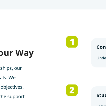
Con
Your Way
Under
ships, our
oals. We
 objectives,
Stu
 the support