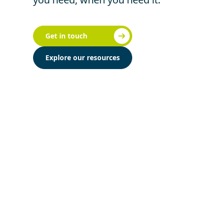
Get in touch
Explore our resources