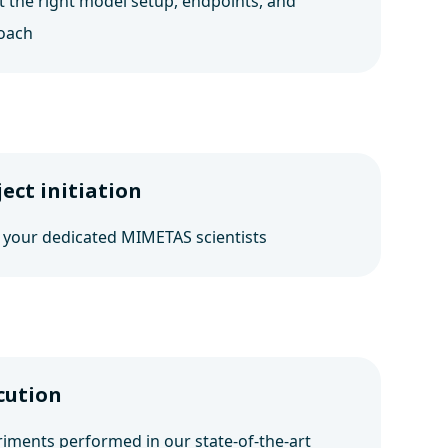
t the right model setup, endpoints, and
oach
ject initiation
 your dedicated MIMETAS scientists
cution
iments performed in our state-of-the-art