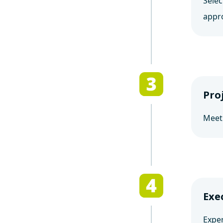
Selec
appr
Pro
Meet
Exe
Exper