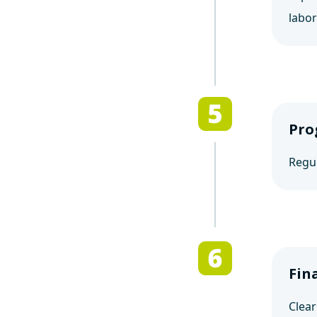
labor
Pro
Regul
Fin
Clear