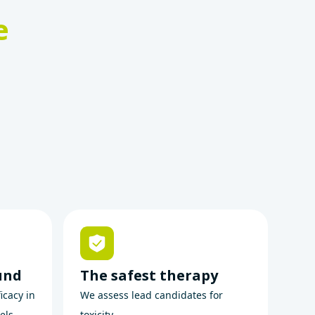
e
und
The safest therapy
icacy in
We assess lead candidates for
els.
toxicity.