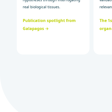
real biological tissues.
relevan
Publication spotlight from
The 1
Galapagos →
organ