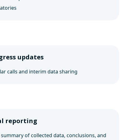
atories
gress updates
ar calls and interim data sharing
al reporting
 summary of collected data, conclusions, and