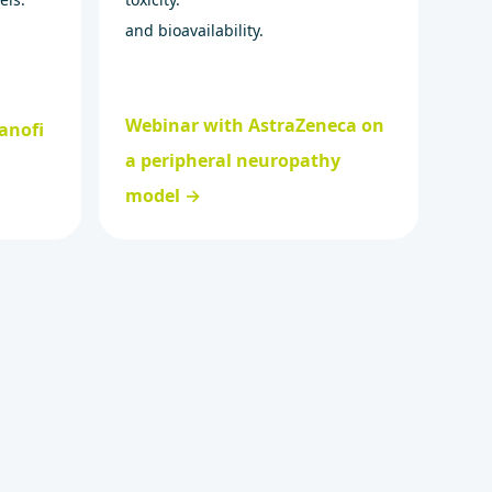
and bioavailability.
Webinar with AstraZeneca on
anofi
a peripheral neuropathy
model →