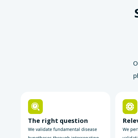
O
p
The right question
Rele
We validate fundamental disease
We perf
hypotheses through interrogating
validat