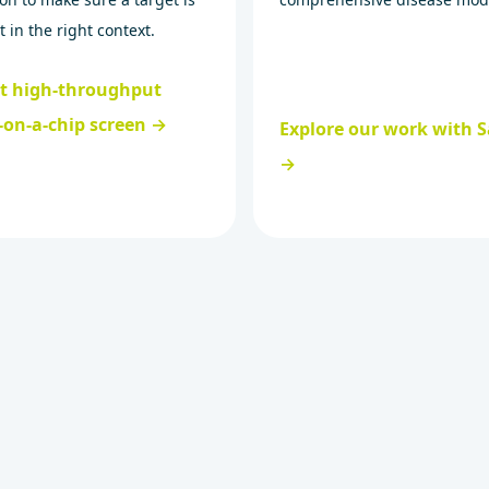
t in the right context.
st high-throughput
-on-a-chip screen →
Explore our work with S
→