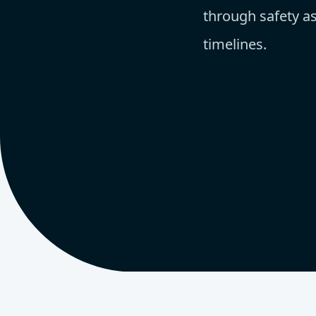
through safety as
timelines.