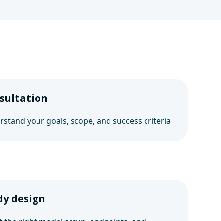
sultation
stand your goals, scope, and success criteria
dy design