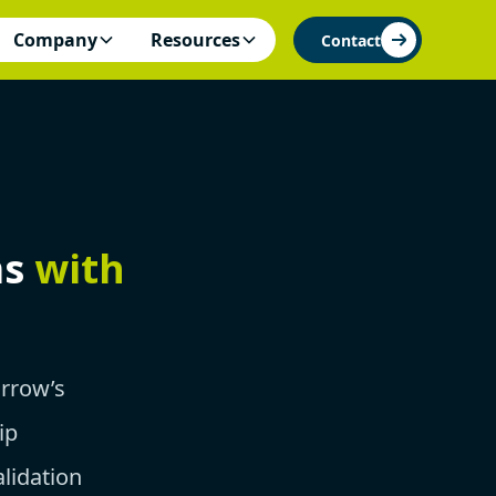
Company
Resources
Contact
ms
with
orrow’s
ip
lidation