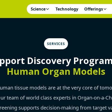
Science
Technology
Offerings
SERVICES
pport Discovery Progra
Human Organ Models
human tissue models are at the very core of tom
Our team of world class experts in Organ-on-a-Ch
reening supports decision-making from target va