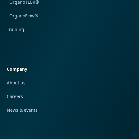
OrganoTEER®
OrganoFlow®
Training
Quick navigation
Company
About us
Careers
News & events
Quick navigation