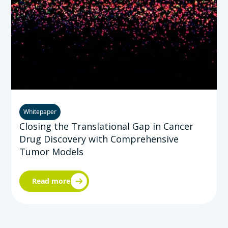
Whitepaper
Closing the Translational Gap in Cancer
Drug Discovery with Comprehensive
Tumor Models
Read more