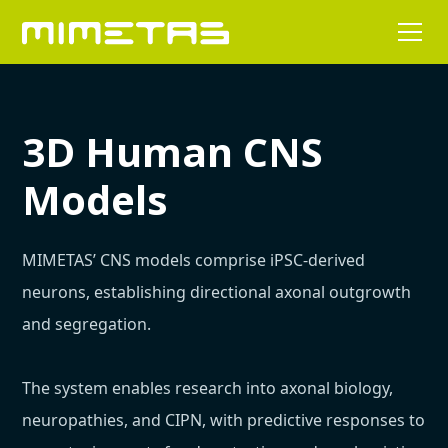
3D Human CNS
Models
MIMETAS’ CNS models comprise iPSC-derived
neurons, establishing directional axonal outgrowth
and segregation.
The system enables research into axonal biology,
neuropathies, and CIPN, with predictive responses to