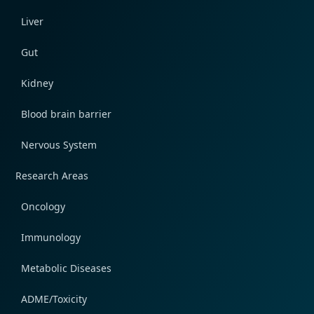
Liver
Gut
Kidney
Blood brain barrier
Nervous System
Research Areas
Oncology
Immunology
Metabolic Diseases
ADME/Toxicity