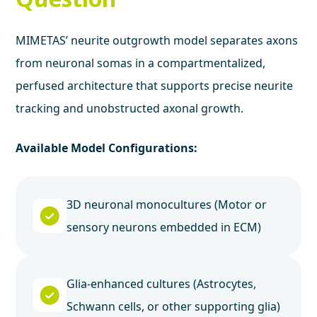
MIMETAS’ neurite outgrowth model separates axons
from neuronal somas in a compartmentalized,
perfused architecture that supports precise neurite
tracking and unobstructed axonal growth.
Available Model Configurations:
3D neuronal monocultures (Motor or
sensory neurons embedded in ECM)
Glia-enhanced cultures (Astrocytes,
Schwann cells, or other supporting glia)