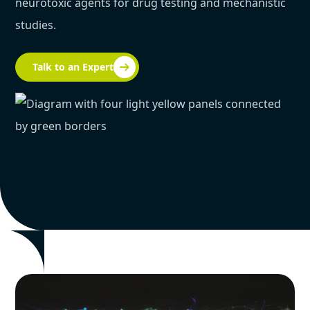
neurotoxic agents for drug testing and mechanistic
studies.
Talk to an Expert