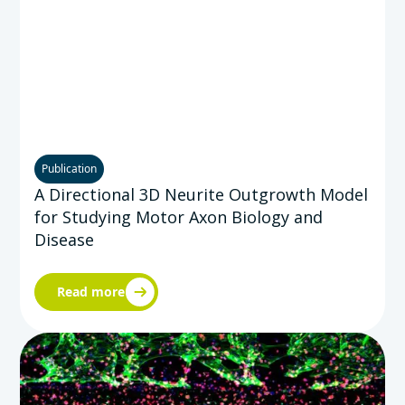
Publication
A Directional 3D Neurite Outgrowth Model
for Studying Motor Axon Biology and
Disease
Read more