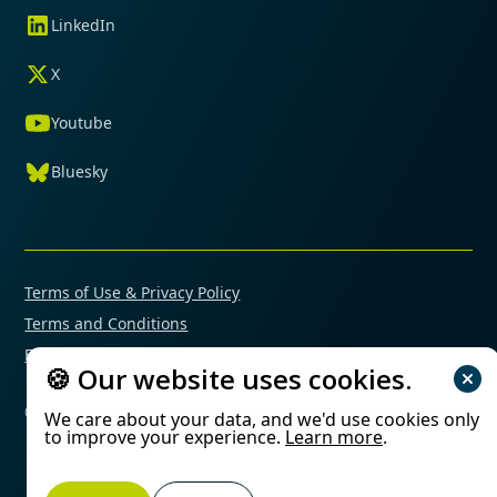
LinkedIn
X
Youtube
Bluesky
Terms of Use & Privacy Policy
Terms and Conditions
Financial Conflicts of Interest Policy
🍪 Our website uses cookies.
© 2025 Mimetas. All rights reserved.
We care about your data, and we'd use cookies only
to improve your experience.
Learn more
.