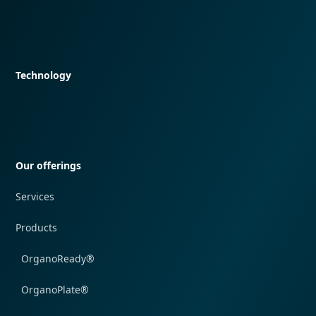
Quick navigation
Technology
Quick navigation
Our offerings
Services
Products
OrganoReady®
OrganoPlate®