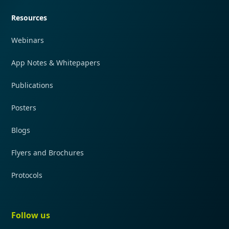
Resources
Webinars
App Notes & Whitepapers
Publications
Posters
Blogs
Flyers and Brochures
Protocols
Follow us