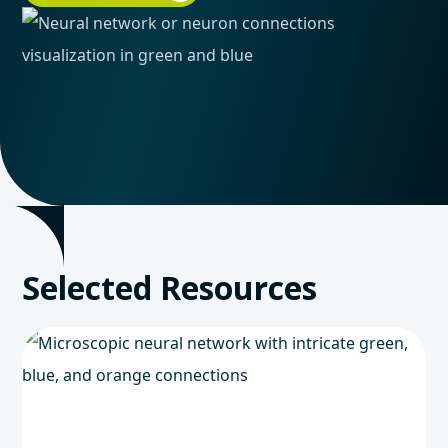
Selected Resources