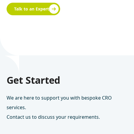
Talk to an Expert
Get Started
We are here to support you with bespoke CRO
services.
Contact us to discuss your requirements.