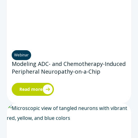
Webinar
Modeling ADC- and Chemotherapy-Induced
Peripheral Neuropathy-on-a-Chip
Read more