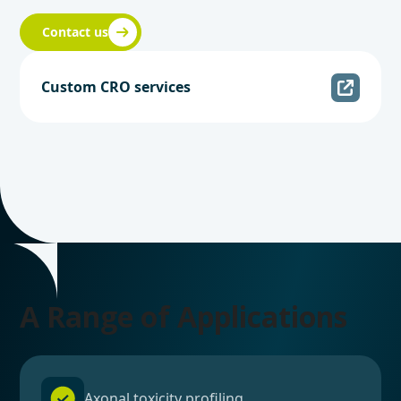
Contact us
Custom CRO services
A Range of Applications
Axonal toxicity profiling