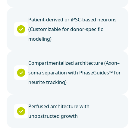
Patient-derived or iPSC-based neurons
(Customizable for donor-specific
modeling)
Compartmentalized architecture (Axon–
soma separation with PhaseGuides™ for
neurite tracking)
Perfused architecture with
unobstructed growth