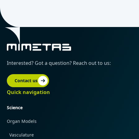
Interested? Got a question? Reach out to us:
Contact us
Quick navigation
Science
Organ Models
Vasculature