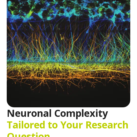
Neuronal Complexity
Tailored to Your Research
Question