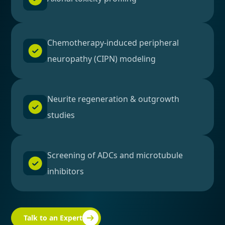
Chemotherapy-induced peripheral
neuropathy (CIPN) modeling
Neurite regeneration & outgrowth
studies
Screening of ADCs and microtubule
inhibitors
Talk to an Expert