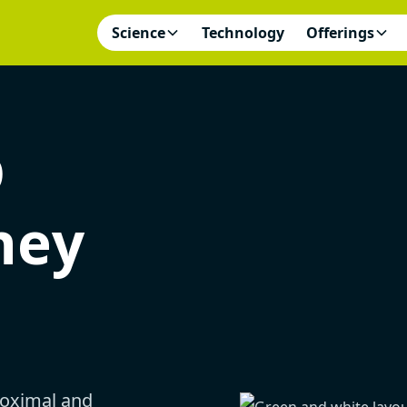
Science
Technology
Offerings
D
ney
oximal and