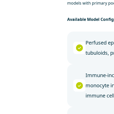
models with primary po
Available Model Config
Perfused epi
tubuloids, p
Immune-incl
monocyte in
immune cel