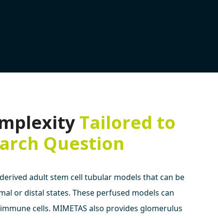
mplexity
Tailored to
arch Question
derived adult stem cell tubular models that can be
imal or distal states. These perfused models can
 immune cells. MIMETAS also provides glomerulus