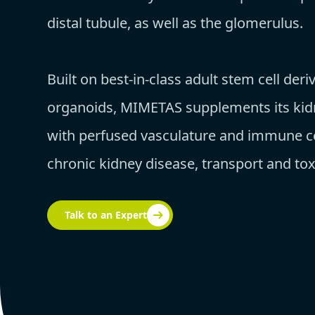
distal tubule, as well as the glomerulus.
Built on best-in-class adult stem cell deri
organoids, MIMETAS supplements its ki
with perfused vasculature and immune ce
chronic kidney disease, transport and toxi
Talk to an Expert