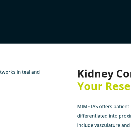
Kidney Co
Your Rese
MIMETAS offers patient-
differentiated into prox
include vasculature and