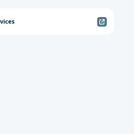
vices