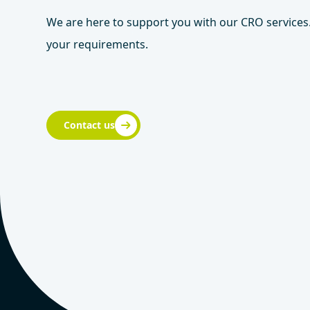
We are here to support you with our CRO services.
your requirements.
Contact us