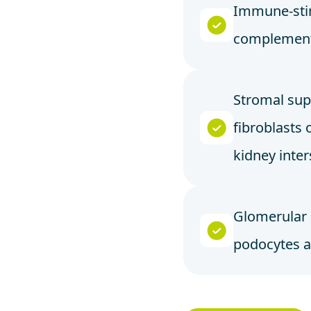
Immune-sti
complement
Stromal sup
fibroblasts 
kidney inte
Glomerular
podocytes 