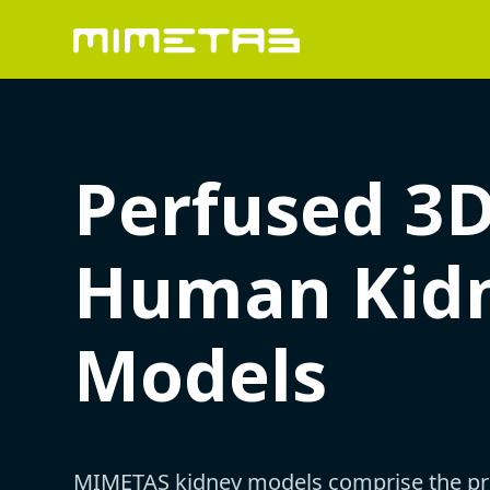
Perfused 3
Human Kid
Models
MIMETAS kidney models comprise the pr