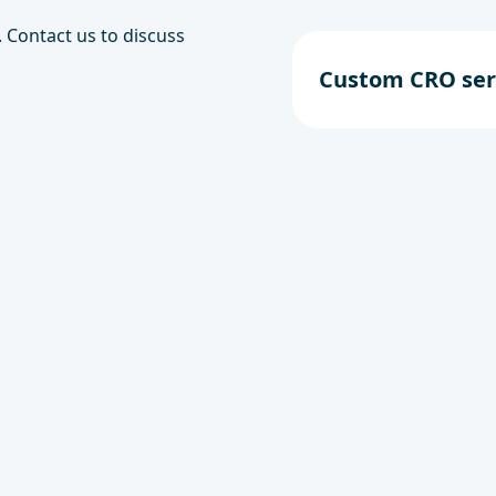
 Contact us to discuss
Custom CRO ser