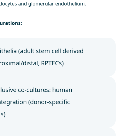
docytes and glomerular endothelium.
urations:
thelia (adult stem cell derived
roximal/distal, RPTECs)
usive co-cultures: human
tegration (donor-specific
ls)