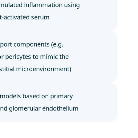
mulated inflammation using
-activated serum
port components (e.g.
or pericytes to mimic the
rstitial microenvironment)
 models based on primary
and glomerular endothelium