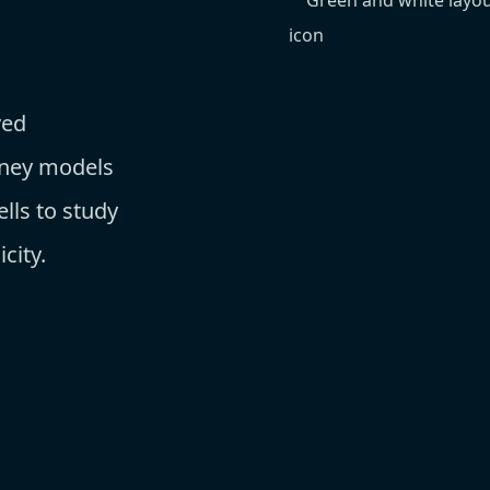
ved
dney models
lls to study
city.