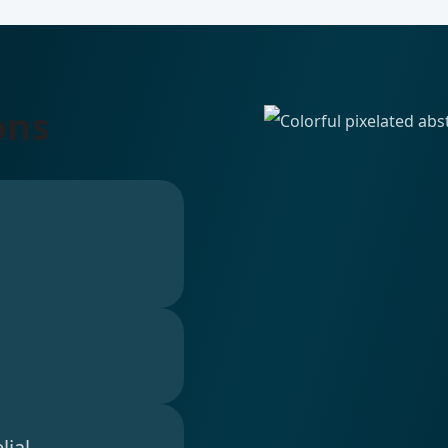
ons
lial