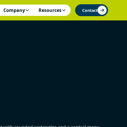
Company
Resources
Contact