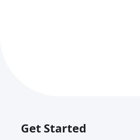
Get Started