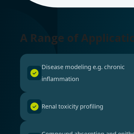
A Range of Applicati
Disease modeling e.g. chronic
inflammation
Renal toxicity profiling
Compound absorption and epithe