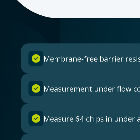
Membrane-free barrier resi
Measurement under flow co
Measure 64 chips in under 