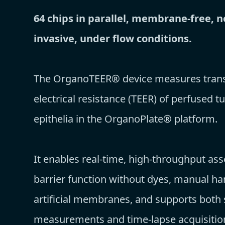
64 chips in parallel, membrane-free, n
invasive, under flow conditions.
The OrganoTEER® device measures trans-
electrical resistance (TEER) of perfused t
epithelia in the OrganoPlate® platform.
It enables real-time, high-throughput as
barrier function without dyes, manual ha
artificial membranes, and supports both 
measurements and time-lapse acquisitio