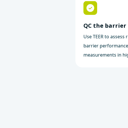
QC the barrier
Use TEER to assess r
barrier performance
measurements in hi