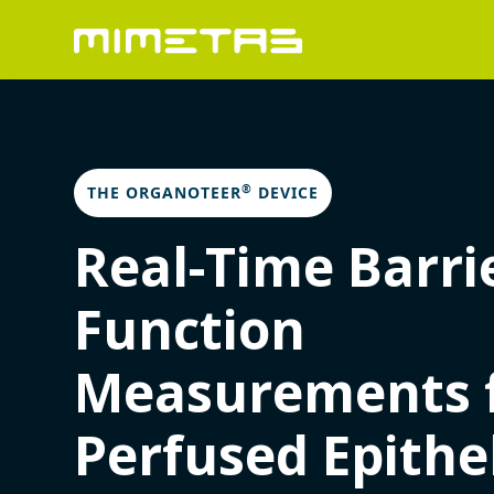
®
THE ORGANOTEER
DEVICE
Real-Time Barri
Function
Measurements 
Perfused Epithe