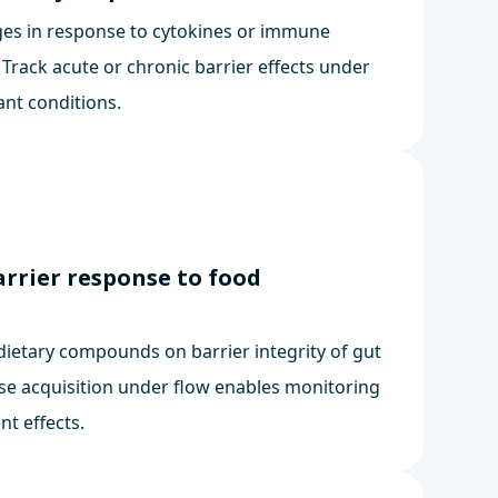
es in response to cytokines or immune
. Track acute or chronic barrier effects under
ant conditions.
arrier response to food
dietary compounds on barrier integrity of gut
se acquisition under flow enables monitoring
nt effects.