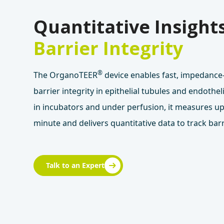
Quantitative Insights
Barrier Integrity
®
The OrganoTEER
device enables fast, impedanc
barrier integrity in epithelial tubules and endotheli
in incubators and under perfusion, it measures up
minute and delivers quantitative data to track barr
Talk to an Expert