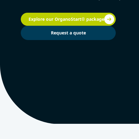
Explore our OrganoStart® package
Request a quote