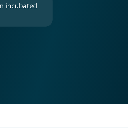
n incubated