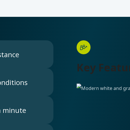
stance
Key Featu
nditions
a minute