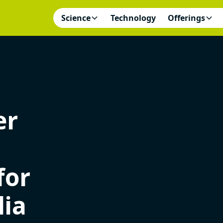
Science
Technology
Offerings
er
for
lia