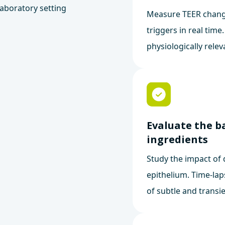
Measure TEER chang
triggers in real time
physiologically relev
Evaluate the b
ingredients
Study the impact of 
epithelium. Time-lap
of subtle and transie