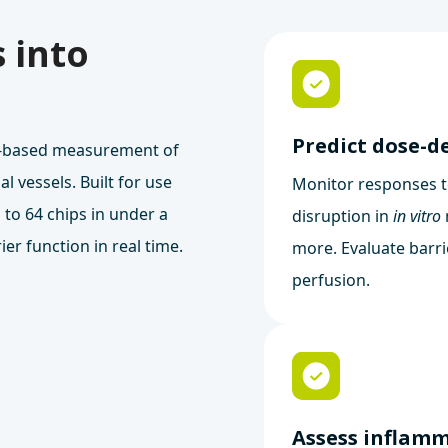
 into
Predict dose-d
e-based measurement of
al vessels. Built for use
Monitor responses t
 to 64 chips in under a
disruption in
in vitro
ier function in real time.
more. Evaluate barr
perfusion.
Assess inflam