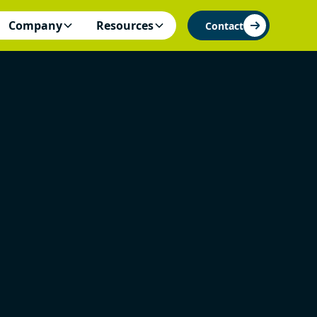
Company
Resources
Contact