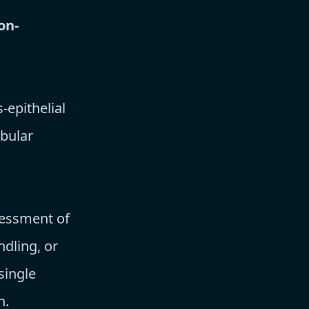
on-
epithelial
ubular
sessment of
ndling, or
single
n.