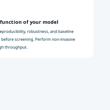
 function of your model
eproducibility, robustness, and baseline
 before screening. Perform non-invasive
gh throughput.