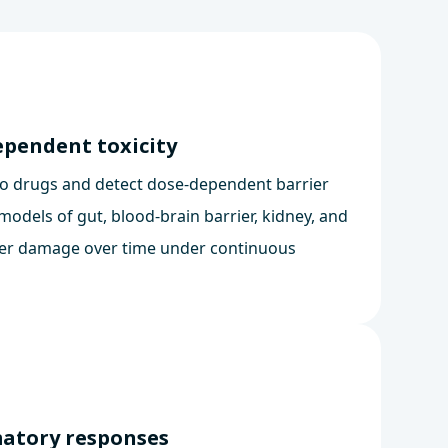
ependent toxicity
o drugs and detect dose-dependent barrier
models of gut, blood-brain barrier, kidney, and
ier damage over time under continuous
matory responses