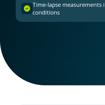
Time-lapse measurements i
conditions