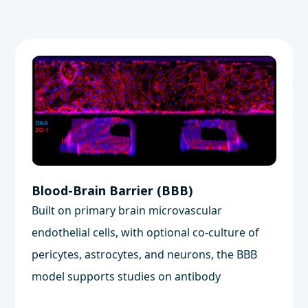
Blood-Brain Barrier (BBB)
Built on primary brain microvascular
endothelial cells, with optional co-culture of
pericytes, astrocytes, and neurons, the BBB
model supports studies on antibody
transcytosis, small molecule transport, and