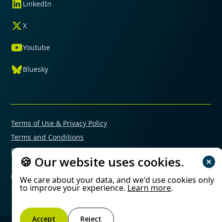
LinkedIn
X
Youtube
Bluesky
Terms of Use & Privacy Policy
Terms and Conditions
Financial Conflicts of Interest Policy
🍪 Our website uses cookies.
© 2025 Mimetas. All rights reserved.
We care about your data, and we'd use cookies only
to improve your experience.
Learn more
.
Accept
Reject