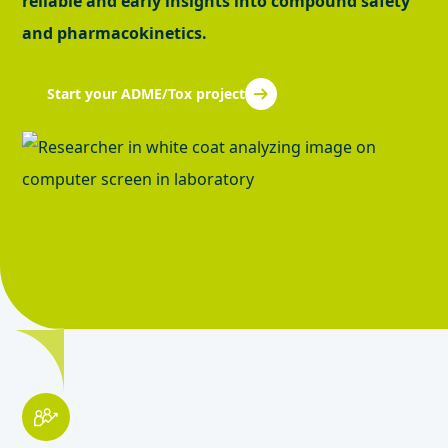
reliable and early insights into compound safety
and pharmacokinetics.
Start your ADME/Tox project