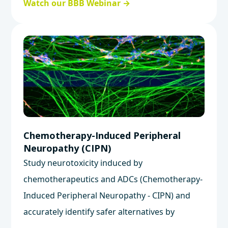
Watch our BBB Webinar →
barrier integrity.
Chemotherapy-Induced Peripheral
Neuropathy (CIPN)
Study neurotoxicity induced by
chemotherapeutics and ADCs (Chemotherapy-
Induced Peripheral Neuropathy - CIPN) and
accurately identify safer alternatives by