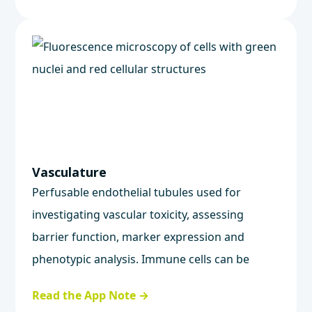
Vasculature
Perfusable endothelial tubules used for
investigating vascular toxicity, assessing
barrier function, marker expression and
phenotypic analysis. Immune cells can be
integrated to study vascular inflammation.
Read the App Note →