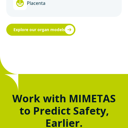
Placenta
Explore our organ models
Work with MIMETAS
to Predict Safety,
Earlier.