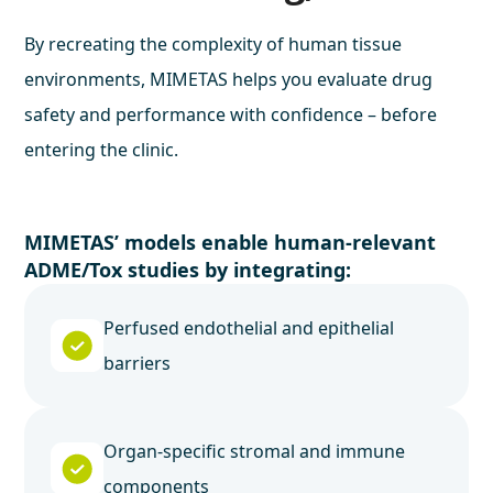
By recreating the complexity of human tissue
environments, MIMETAS helps you evaluate drug
safety and performance with confidence – before
entering the clinic.
MIMETAS’ models enable human-relevant
ADME/Tox studies by integrating:
Perfused endothelial and epithelial
barriers
Organ-specific stromal and immune
components