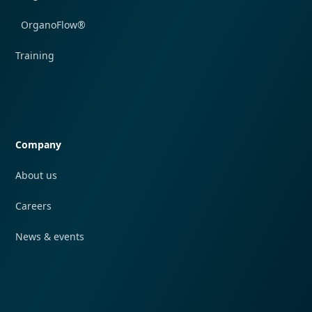
OrganoFlow®
Training
Quick navigation
Company
About us
Careers
News & events
Quick navigation