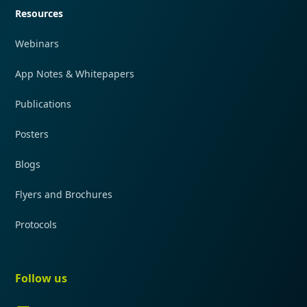
Resources
Webinars
App Notes & Whitepapers
Publications
Posters
Blogs
Flyers and Brochures
Protocols
Follow us