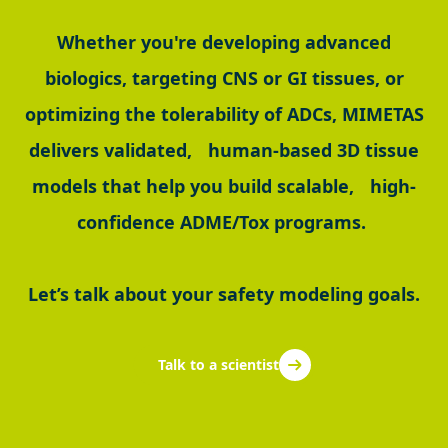
Whether you're developing advanced
biologics, targeting CNS or GI tissues, or
optimizing the tolerability of ADCs, MIMETAS
delivers validated, human-based 3D tissue
models that help you build scalable, high-
confidence ADME/Tox programs.
Let’s talk about your safety modeling goals.
Talk to a scientist