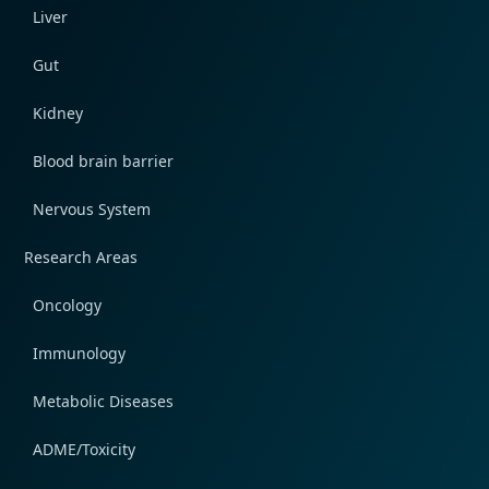
Liver
Gut
Kidney
Blood brain barrier
Nervous System
Research Areas
Oncology
Immunology
Metabolic Diseases
ADME/Toxicity