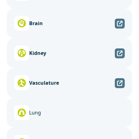
Brain
Kidney
Vasculature
Lung