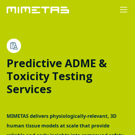
Predictive ADME &
Toxicity Testing
Services
MIMETAS delivers physiologically-relevant, 3D
human tissue models at scale that provide