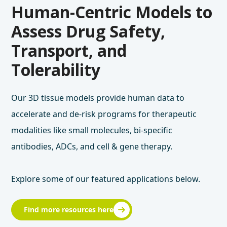
Human-Centric Models to
Assess Drug Safety,
Transport, and
Tolerability
Our 3D tissue models provide human data to
accelerate and de-risk programs for therapeutic
modalities like small molecules, bi-specific
antibodies, ADCs, and cell & gene therapy.
Explore some of our featured applications below.
Find more resources here