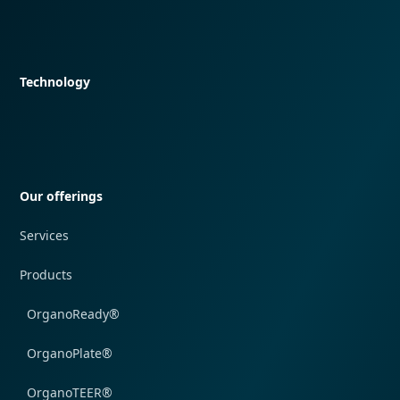
Quick navigation
Technology
Quick navigation
Our offerings
Services
Products
OrganoReady®
OrganoPlate®
OrganoTEER®