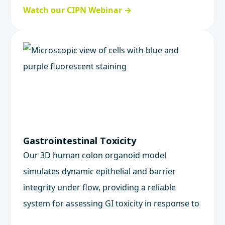
tracking axonal degeneration and cell health
Watch our CIPN Webinar →
in human neurons.
Gastrointestinal Toxicity
Our 3D human colon organoid model
simulates dynamic epithelial and barrier
integrity under flow, providing a reliable
system for assessing GI toxicity in response to
oral drugs and biologics.