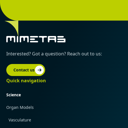
Interested? Got a question? Reach out to us:
Contact us
Quick navigation
Science
Organ Models
Vasculature