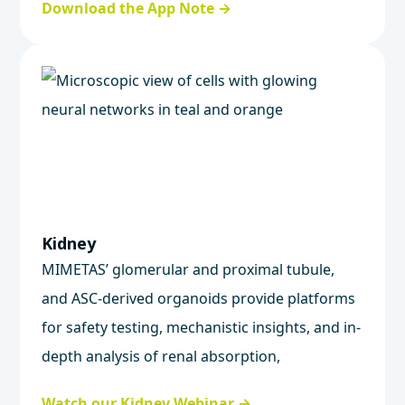
Download the App Note →
Kidney
MIMETAS’ glomerular and proximal tubule,
and ASC-derived organoids provide platforms
for safety testing, mechanistic insights, and in-
depth analysis of renal absorption,
metabolism, and excretion.
Watch our Kidney Webinar →