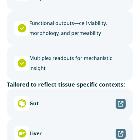
Functional outputs—cell viability,
morphology, and permeability
Multiplex readouts for mechanistic
insight
Tailored to reflect tissue-specific contexts:
Gut
Liver