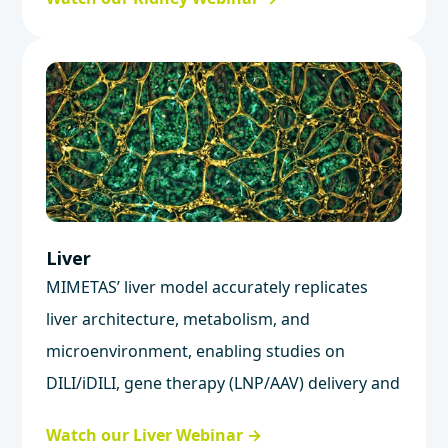
Liver
MIMETAS’ liver model accurately replicates
liver architecture, metabolism, and
microenvironment, enabling studies on
DILI/iDILI, gene therapy (LNP/AAV) delivery and
safety, and liver metabolism.
Watch our Liver Webinar →