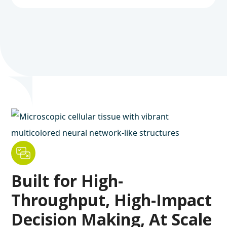
Built for High-
Throughput, High-Impact
Decision Making, At Scale