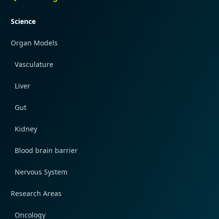
Science
Organ Models
Vasculature
Liver
Gut
Kidney
Blood brain barrier
Nervous System
Research Areas
Oncology