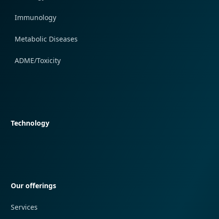
Immunology
Metabolic Diseases
ADME/Toxicity
Quick navigation
Technology
Quick navigation
Our offerings
Services