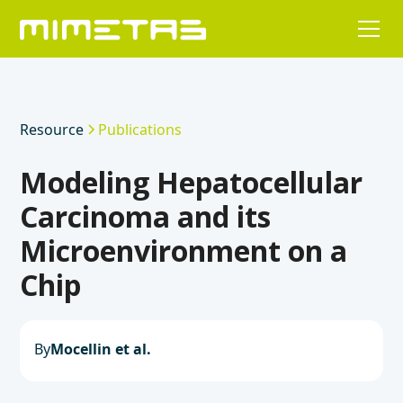
Resource
Publications
Modeling Hepatocellular
Carcinoma and its
Microenvironment on a
Chip
By
Mocellin et al.