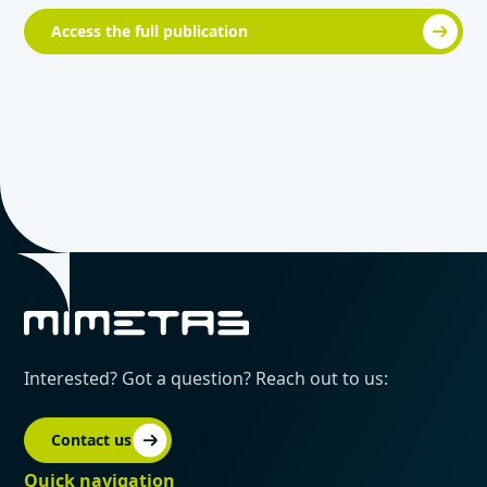
Access the full publication
Interested? Got a question? Reach out to us:
Contact us
Quick navigation