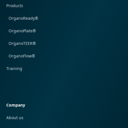
Products
OrganoReady®
OrganoPlate®
OrganoTEER®
OrganoFlow®
Training
Quick navigation
Company
About us