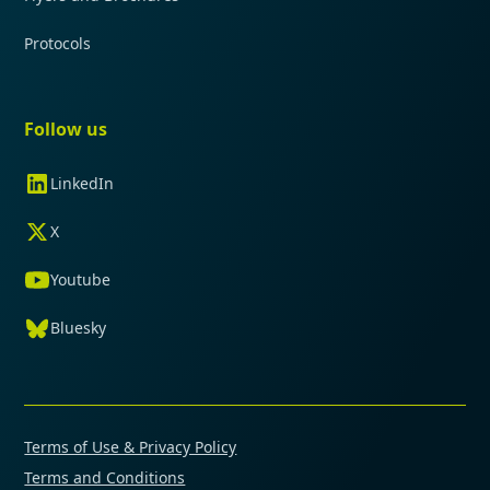
Protocols
Follow us
LinkedIn
X
Youtube
Bluesky
Terms of Use & Privacy Policy
Terms and Conditions