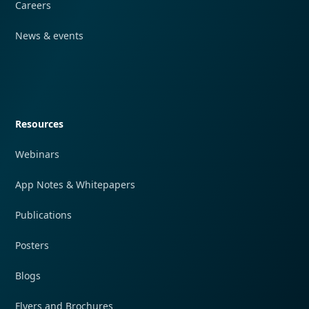
Careers
News & events
Quick navigation
Resources
Webinars
App Notes & Whitepapers
Publications
Posters
Blogs
Flyers and Brochures