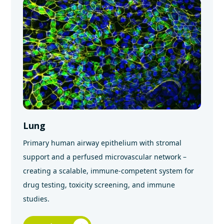
Lung
Primary human airway epithelium with stromal
support and a perfused microvascular network –
creating a scalable, immune-competent system for
drug testing, toxicity screening, and immune
studies.