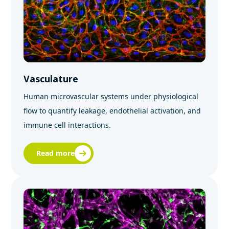
Vasculature
Human microvascular systems under physiological
flow to quantify leakage, endothelial activation, and
immune cell interactions.
Read more