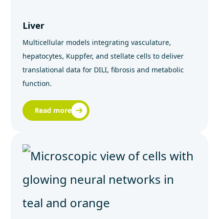
Liver
Multicellular models integrating vasculature,
hepatocytes, Kuppfer, and stellate cells to deliver
translational data for DILI, fibrosis and metabolic
function.
Read more