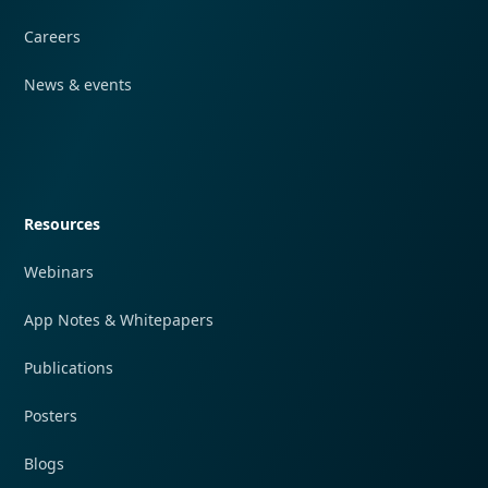
Careers
News & events
Quick navigation
Resources
Webinars
App Notes & Whitepapers
Publications
Posters
Blogs