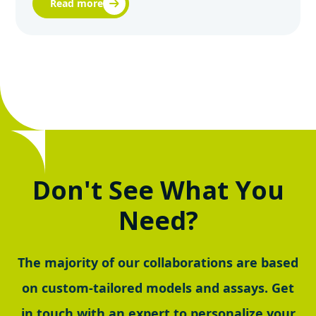
Read more
Don't See What You
Need?
The majority of our collaborations are based
on custom-tailored models and assays. Get
in touch with an expert to personalize your