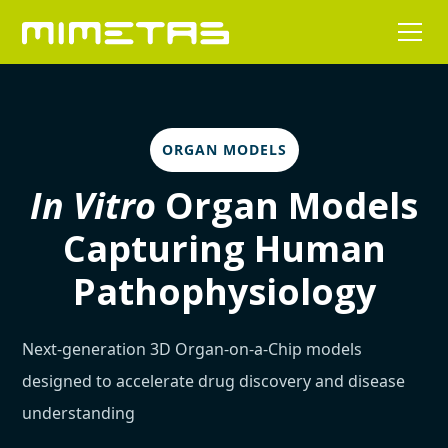
ORGAN MODELS
In Vitro
Organ Models
Capturing Human
Pathophysiology
Next-generation 3D Organ-on-a-Chip models
designed to accelerate drug discovery and disease
understanding