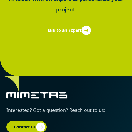
project.
Talk to an Expert
Interested? Got a question? Reach out to us:
Contact us