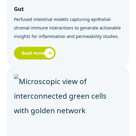
Gut
Perfused intestinal models capturing epithelial-
stromal-immune interactions to generate actionable
insights for inflammation and permeability studies.
Read more