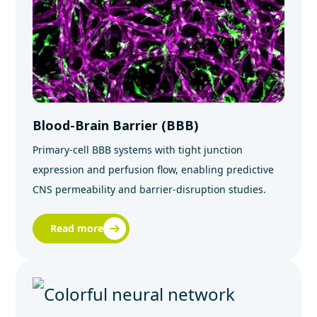
Blood-Brain Barrier (BBB)
Primary‑cell BBB systems with tight junction
expression and perfusion flow, enabling predictive
CNS permeability and barrier‑disruption studies.
Read more