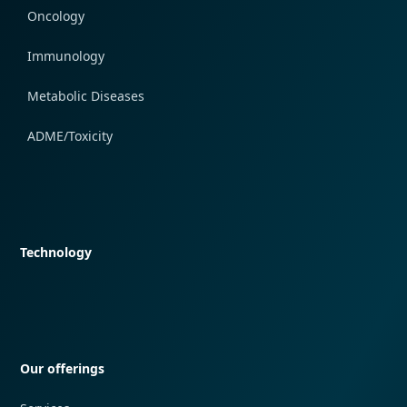
Oncology
Immunology
Metabolic Diseases
ADME/Toxicity
Quick navigation
Technology
Quick navigation
Our offerings