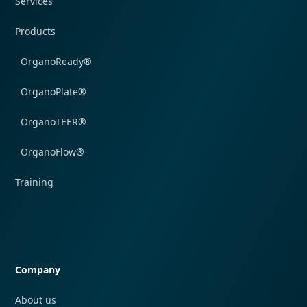
Services
Products
OrganoReady®
OrganoPlate®
OrganoTEER®
OrganoFlow®
Training
Quick navigation
Company
About us