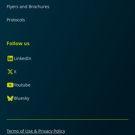
Flyers and Brochures
Protocols
Follow us
LinkedIn
X
Youtube
Bluesky
Terms of Use & Privacy Policy