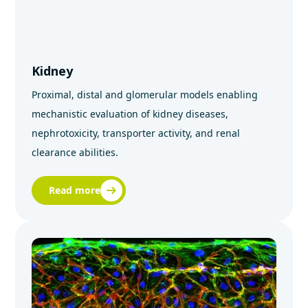
Kidney
Proximal, distal and glomerular models enabling
mechanistic evaluation of kidney diseases,
nephrotoxicity, transporter activity, and renal
clearance abilities.
Read more