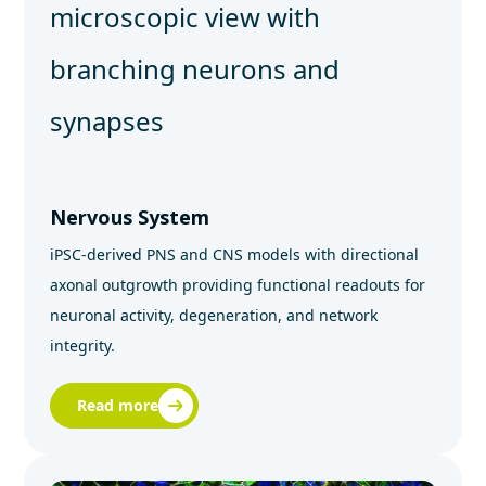
Nervous System
iPSC‑derived PNS and CNS models with directional
axonal outgrowth providing functional readouts for
neuronal activity, degeneration, and network
integrity.
Read more