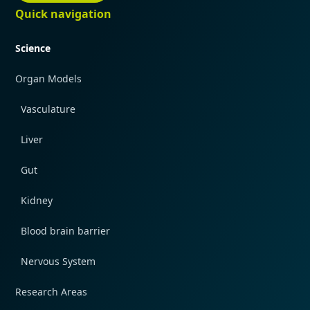
Quick navigation
Science
Organ Models
Vasculature
Liver
Gut
Kidney
Blood brain barrier
Nervous System
Research Areas