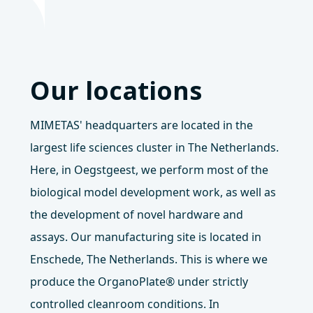
Our locations
MIMETAS' headquarters are located in the
largest life sciences cluster in The Netherlands.
Here, in Oegstgeest, we perform most of the
biological model development work, as well as
the development of novel hardware and
assays. Our manufacturing site is located in
Enschede, The Netherlands. This is where we
produce the OrganoPlate® under strictly
controlled cleanroom conditions. In