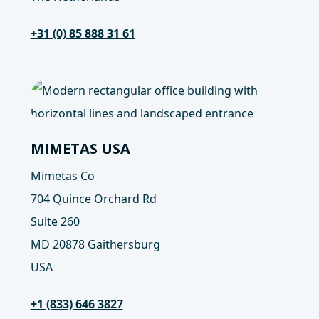
+31 (0) 85 888 31 61
MIMETAS USA
Mimetas Co
704 Quince Orchard Rd
Suite 260
MD 20878 Gaithersburg
USA
+1 (833) 646 3827