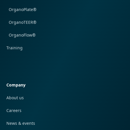
OrganoPlate®
OrganoTEER®
OrganoFlow®
Training
Quick navigation
Company
About us
Careers
News & events