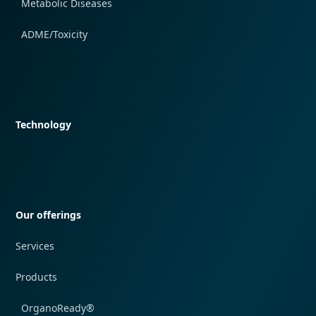
Metabolic Diseases
ADME/Toxicity
Quick navigation
Technology
Quick navigation
Our offerings
Services
Products
OrganoReady®