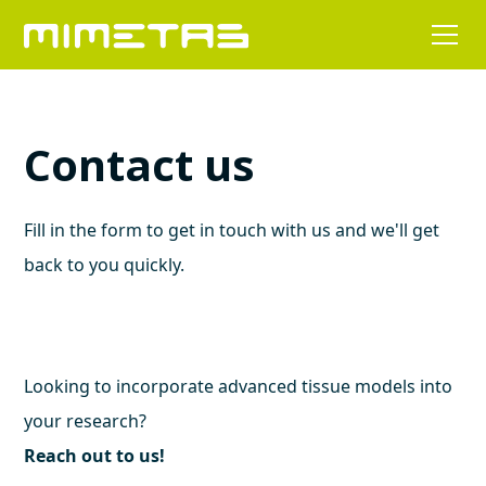
Contact us
Fill in the form to get in touch with us and we'll get
back to you quickly.
Looking to incorporate advanced tissue models into
your research?
Reach out to us!