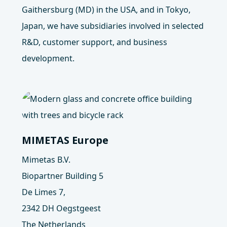
Gaithersburg (MD) in the USA, and in Tokyo,
Japan, we have subsidiaries involved in selected
R&D, customer support, and business
development.
MIMETAS Europe
Mimetas B.V.
Biopartner Building 5
De Limes 7,
2342 DH Oegstgeest
The Netherlands