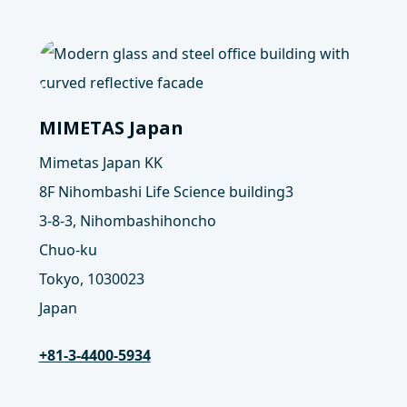
MIMETAS Japan
Mimetas Japan KK
8F Nihombashi Life Science building3
3-8-3, Nihombashihoncho
Chuo-ku
Tokyo, 1030023
Japan
+81-3-4400-5934