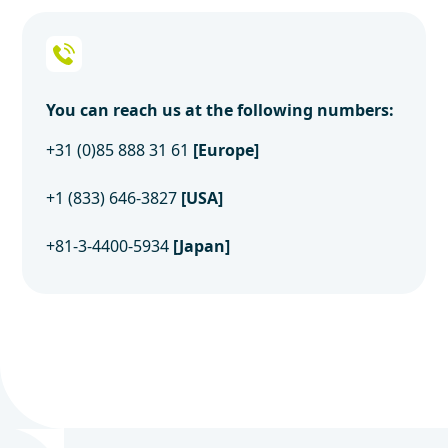
You can reach us at the following numbers:
+31 (0)85 888 31 61
[Europe]
+1 (833) 646-3827
[USA]
+81-3-4400-5934
[Japan]