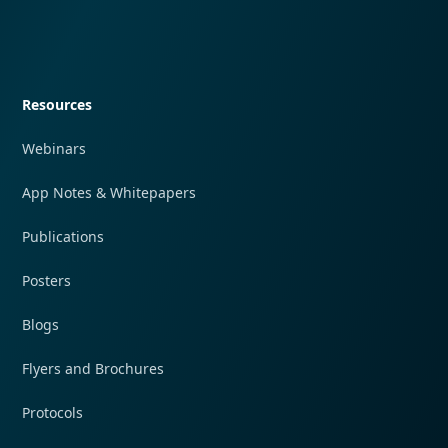
Quick navigation
Resources
Webinars
App Notes & Whitepapers
Publications
Posters
Blogs
Flyers and Brochures
Protocols