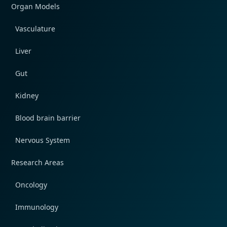
Organ Models
Vasculature
Liver
Gut
Kidney
Blood brain barrier
Nervous System
Research Areas
Oncology
Immunology