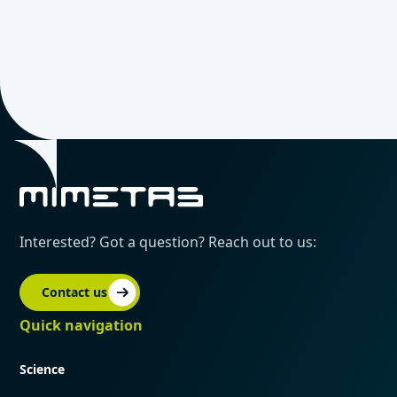
Interested? Got a question? Reach out to us:
Contact us
Quick navigation
Science