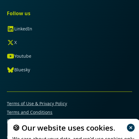
Follow us
LinkedIn
X
Youtube
Bluesky
Terms of Use & Privacy Policy
Terms and Conditions
Financial Conflicts of Interest Policy
🍪 Our website uses cookies.
© 2025 Mimetas. All rights reserved.