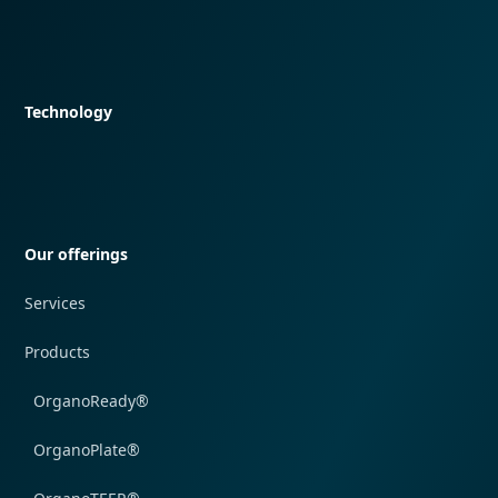
Quick navigation
Technology
Quick navigation
Our offerings
Services
Products
OrganoReady®
OrganoPlate®