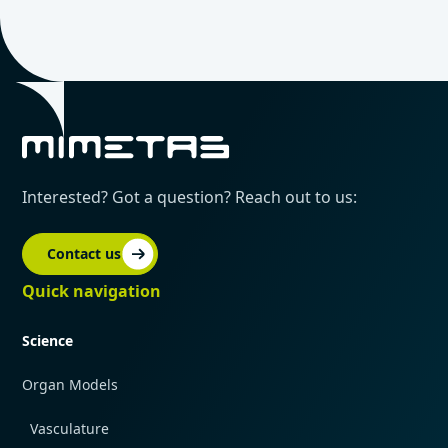
Interested? Got a question? Reach out to us:
Contact us
Quick navigation
Science
Organ Models
Vasculature