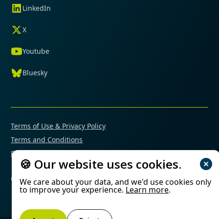
LinkedIn
X
Youtube
Bluesky
Terms of Use & Privacy Policy
Terms and Conditions
Financial Conflicts of Interest Policy
🍪 Our website uses cookies.
© 2025 Mimetas. All rights reserved.
We care about your data, and we'd use cookies only
to improve your experience.
Learn more
.