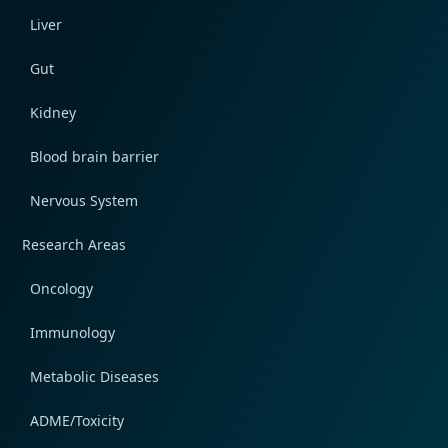
Liver
Gut
Kidney
Blood brain barrier
Nervous System
Research Areas
Oncology
Immunology
Metabolic Diseases
ADME/Toxicity