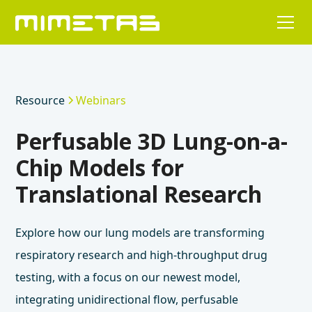
Resource
Webinars
Perfusable 3D Lung-on-a-
Chip Models for
Translational Research
Explore how our lung models are transforming
respiratory research and high-throughput drug
testing, with a focus on our newest model,
integrating unidirectional flow, perfusable