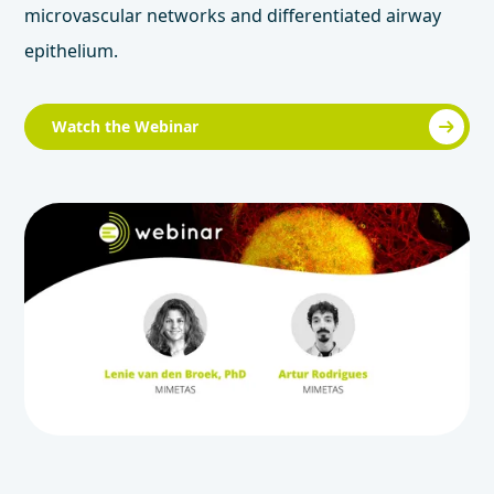
microvascular networks and differentiated airway
epithelium.
Watch the Webinar