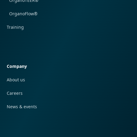
OrganoTEER®
OrganoFlow®
Training
Quick navigation
Company
About us
Careers
News & events
Quick navigation