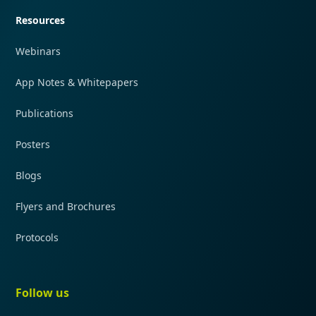
Resources
Webinars
App Notes & Whitepapers
Publications
Posters
Blogs
Flyers and Brochures
Protocols
Follow us