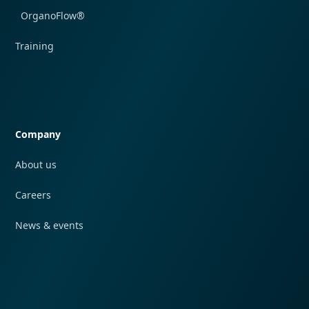
OrganoFlow®
Training
Quick navigation
Company
About us
Careers
News & events
Quick navigation