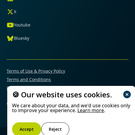
X
Youtube
Bluesky
Terms of Use & Privacy Policy
Terms and Conditions
Financial Conflicts of Interest Policy
🍪 Our website uses cookies.
© 2025 Mimetas. All rights reserved.
We care about your data, and we'd use cookies only
to improve your experience.
Learn more
.
Accept
Reject