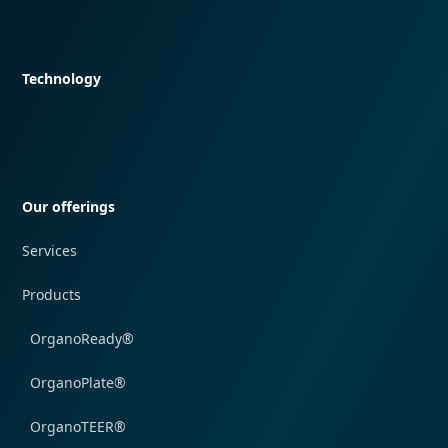
Quick navigation
Technology
Quick navigation
Our offerings
Services
Products
OrganoReady®
OrganoPlate®
OrganoTEER®