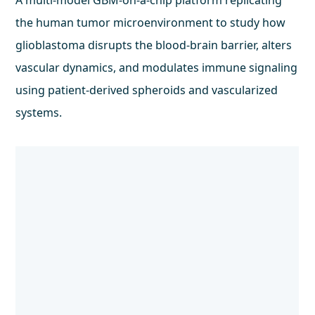
A multi-model GBM-on-a-chip platform replicating
the human tumor microenvironment to study how
glioblastoma disrupts the blood-brain barrier, alters
vascular dynamics, and modulates immune signaling
using patient-derived spheroids and vascularized
systems.