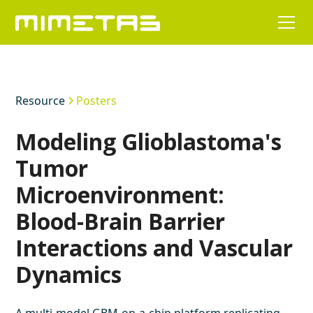
Resource
Posters
Modeling Glioblastoma's
Tumor
Microenvironment:
Blood-Brain Barrier
Interactions and Vascular
Dynamics