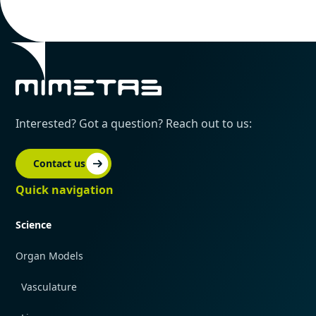
Interested? Got a question? Reach out to us:
Contact us
Quick navigation
Science
Organ Models
Vasculature