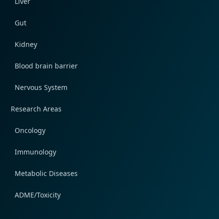
Liver
Gut
Kidney
Blood brain barrier
Nervous System
Research Areas
Oncology
Immunology
Metabolic Diseases
ADME/Toxicity