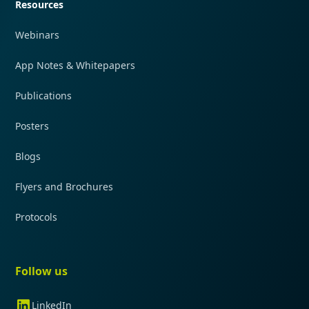
Resources
Webinars
App Notes & Whitepapers
Publications
Posters
Blogs
Flyers and Brochures
Protocols
Follow us
LinkedIn