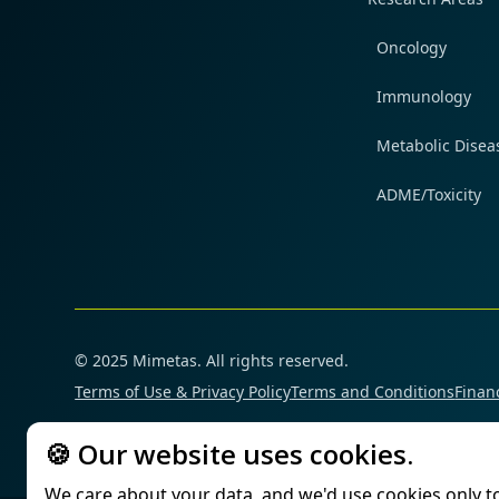
Oncology
Immunology
Metabolic Disea
ADME/Toxicity
© 2025 Mimetas. All rights reserved.
Terms of Use & Privacy Policy
Terms and Conditions
Financ
🍪 Our website uses cookies.
We care about your data, and we'd use cookies only t