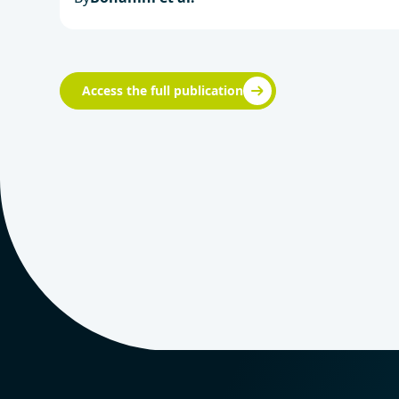
Access the full publication