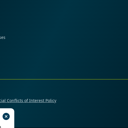
ses
ial Conflicts of Interest Policy
o