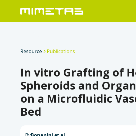
Resource
Publications
In vitro Grafting of 
Spheroids and Organ
on a Microfluidic Vas
Bed
By
Bonanini et al.