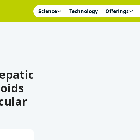
Science
Technology
Offerings
Hepatic
oids
cular