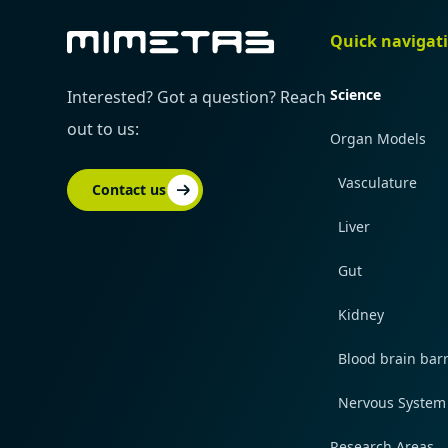
Quick navigat
Science
Interested? Got a question? Reach
out to us:
Organ Models
Vasculature
Contact us
Liver
Gut
Kidney
Blood brain barr
Nervous System
Research Areas