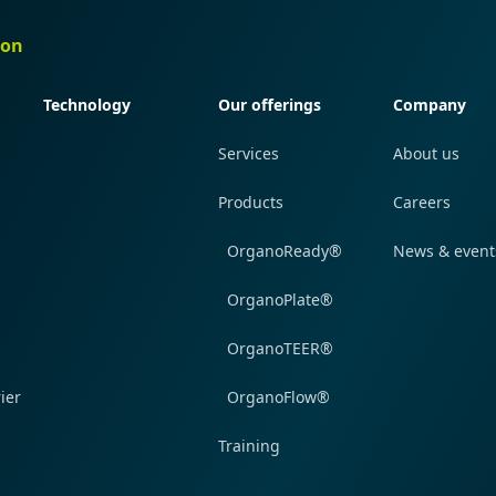
ion
Quick navigation
Quick navigation
Quick navi
Technology
Our offerings
Company
Services
About us
Products
Careers
OrganoReady®
News & event
OrganoPlate®
OrganoTEER®
ier
OrganoFlow®
Training