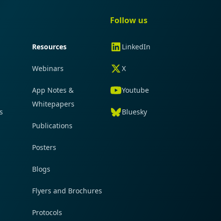
gation
Quick navigation
Follow us
Resources
LinkedIn
Webinars
X
App Notes &
Youtube
Whitepapers
s
Bluesky
Publications
Posters
Blogs
Flyers and Brochures
Protocols