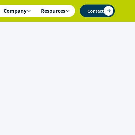
Company
Resources
Contact