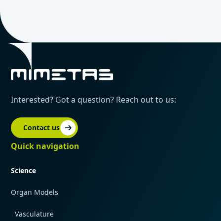
Interested? Got a question? Reach out to us:
Contact us
Quick navigation
Science
Organ Models
Vasculature