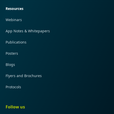
Resources
Webinars
App Notes & Whitepapers
Publications
Posters
Blogs
Flyers and Brochures
Protocols
Follow us