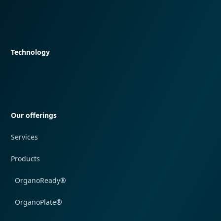
Quick navigation
Technology
Quick navigation
Our offerings
Services
Products
OrganoReady®
OrganoPlate®