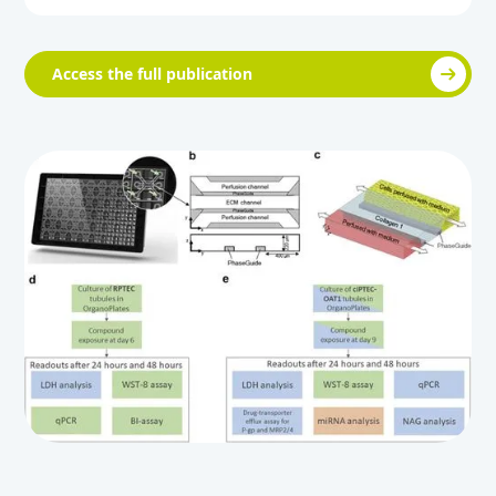
Access the full publication