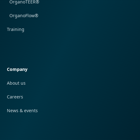
OrganoTEER®
OrganoFlow®
Training
Quick navigation
Company
About us
Careers
News & events
Quick navigation