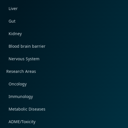
Liver
Gut
Kidney
Blood brain barrier
Nervous System
Research Areas
Oncology
Immunology
Metabolic Diseases
ADME/Toxicity