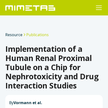
Resource
Publications
Implementation of a
Human Renal Proximal
Tubule on a Chip for
Nephrotoxicity and Drug
Interaction Studies
By
Vormann et al.