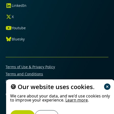
LinkedIn
X
Youtube
Bluesky
Terms of Use & Privacy Policy
Terms and Conditions
Financial Conflicts of Interest Policy
🍪 Our website uses cookies.
© 2025 Mimetas. All rights reserved.
We care about your data, and we'd use cookies only
to improve your experience.
Learn more
.