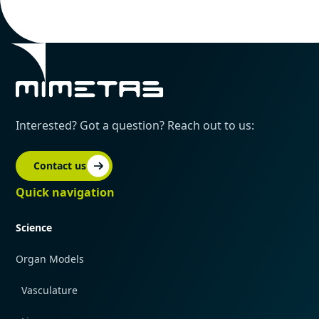
Interested? Got a question? Reach out to us:
Contact us
Quick navigation
Science
Organ Models
Vasculature