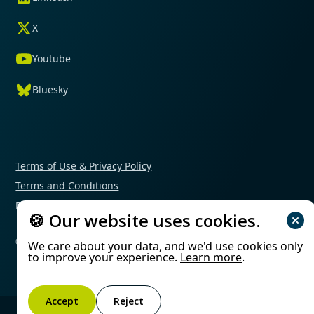
X
Youtube
Bluesky
Terms of Use & Privacy Policy
Terms and Conditions
Financial Conflicts of Interest Policy
🍪 Our website uses cookies.
© 2025 Mimetas. All rights reserved.
We care about your data, and we'd use cookies only
to improve your experience.
Learn more
.
Accept
Reject