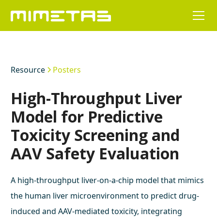
Resource
Posters
High-Throughput Liver
Model for Predictive
Toxicity Screening and
AAV Safety Evaluation
A high-throughput liver-on-a-chip model that mimics
the human liver microenvironment to predict drug-
induced and AAV-mediated toxicity, integrating