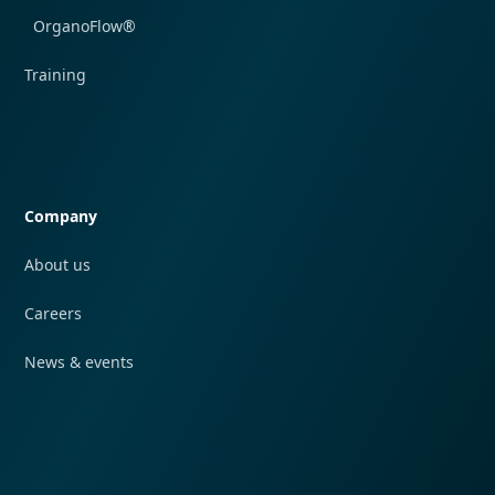
OrganoFlow®
Training
Quick navigation
Company
About us
Careers
News & events
Quick navigation