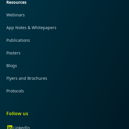
Resources
Webinars
App Notes & Whitepapers
Publications
Posters
Blogs
Flyers and Brochures
Protocols
Follow us
LinkedIn