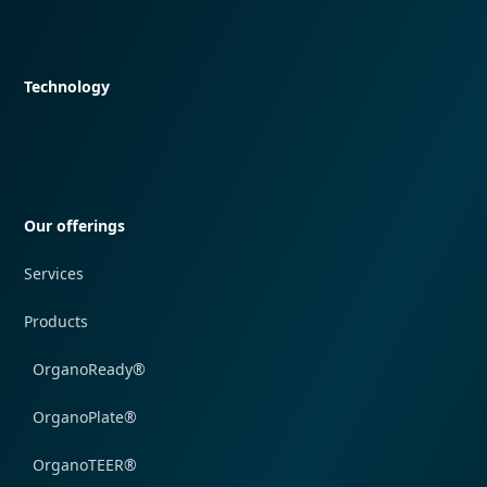
Quick navigation
Technology
Quick navigation
Our offerings
Services
Products
OrganoReady®
OrganoPlate®
OrganoTEER®