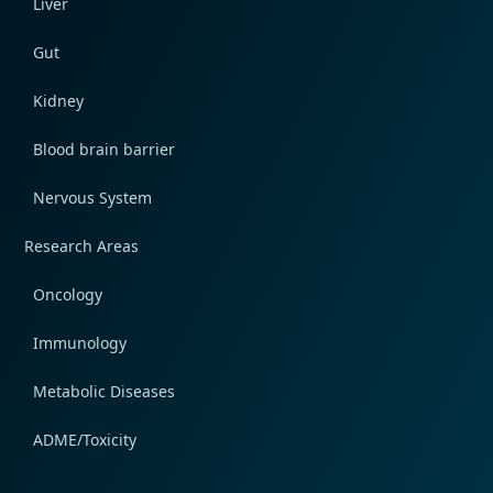
Liver
Gut
Kidney
Blood brain barrier
Nervous System
Research Areas
Oncology
Immunology
Metabolic Diseases
ADME/Toxicity