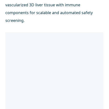
vascularized 3D liver tissue with immune
components for scalable and automated safety
screening.