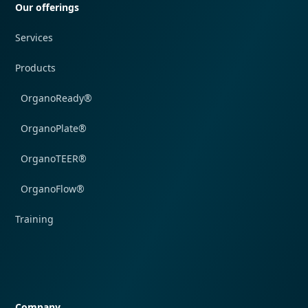
Our offerings
Services
Products
OrganoReady®
OrganoPlate®
OrganoTEER®
OrganoFlow®
Training
Quick navigation
Company