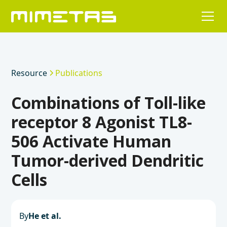
Resource
Publications
Combinations of Toll-like
receptor 8 Agonist TL8-
506 Activate Human
Tumor-derived Dendritic
Cells
By
He et al.