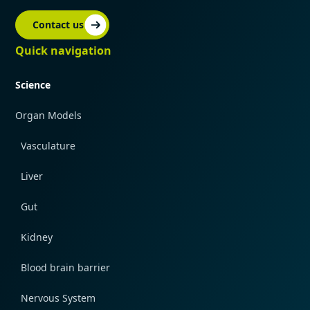
Contact us
Quick navigation
Science
Organ Models
Vasculature
Liver
Gut
Kidney
Blood brain barrier
Nervous System