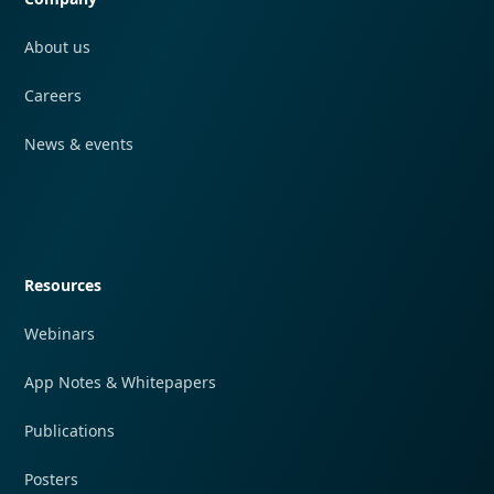
About us
Careers
News & events
Quick navigation
Resources
Webinars
App Notes & Whitepapers
Publications
Posters