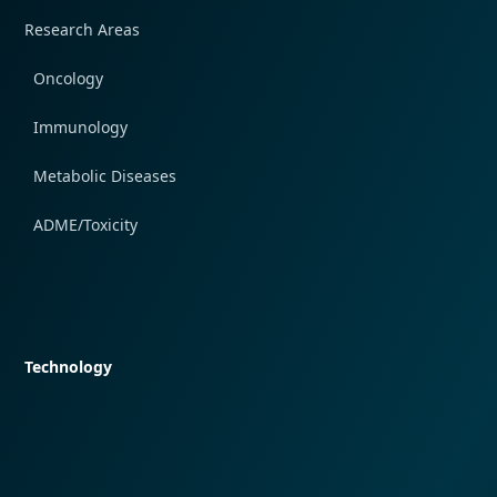
Research Areas
Oncology
Immunology
Metabolic Diseases
ADME/Toxicity
Quick navigation
Technology
Quick navigation