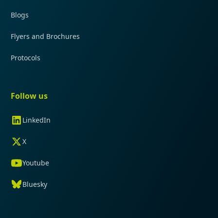
Blogs
Flyers and Brochures
Protocols
Follow us
LinkedIn
X
Youtube
Bluesky