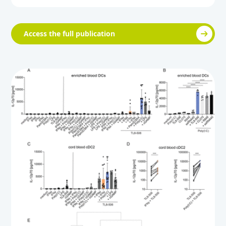
Access the full publication