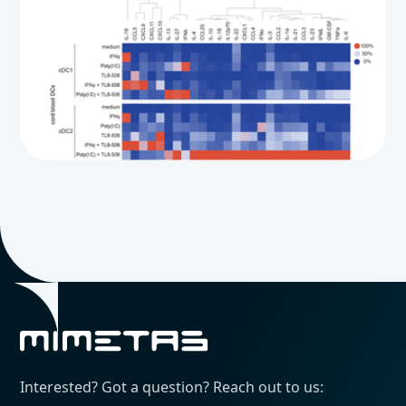
Interested? Got a question? Reach out to us: