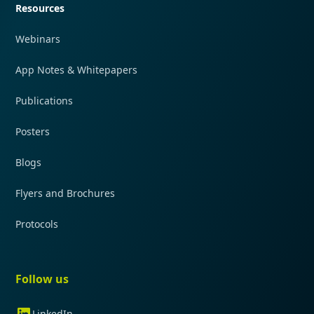
Resources
Webinars
App Notes & Whitepapers
Publications
Posters
Blogs
Flyers and Brochures
Protocols
Follow us
LinkedIn