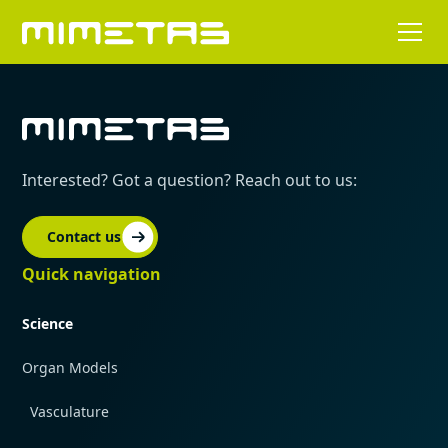
Interested? Got a question? Reach out to us:
Contact us
Quick navigation
Science
Organ Models
Vasculature