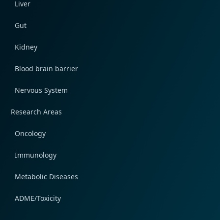
Liver
Gut
Kidney
Blood brain barrier
Nervous System
Research Areas
Oncology
Immunology
Metabolic Diseases
ADME/Toxicity