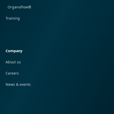
OrganoFlow®
Training
Quick navigation
Company
About us
Careers
News & events
Quick navigation