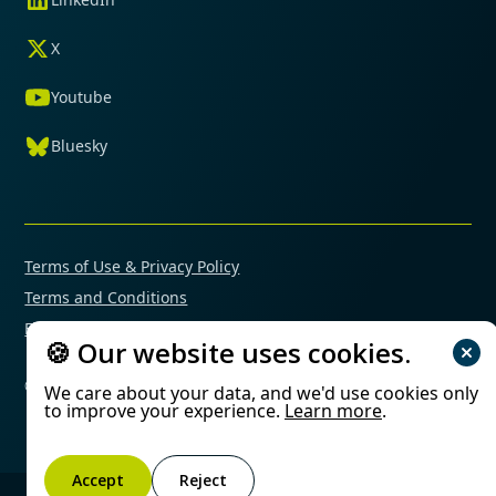
X
Youtube
Bluesky
Terms of Use & Privacy Policy
Terms and Conditions
Financial Conflicts of Interest Policy
🍪 Our website uses cookies.
© 2025 Mimetas. All rights reserved.
We care about your data, and we'd use cookies only
to improve your experience.
Learn more
.
Accept
Reject