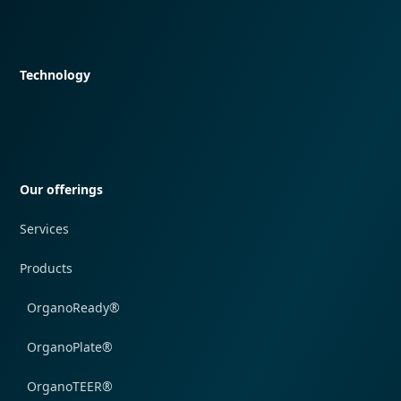
Quick navigation
Technology
Quick navigation
Our offerings
Services
Products
OrganoReady®
OrganoPlate®
OrganoTEER®