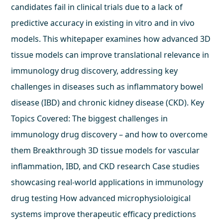
candidates fail in clinical trials due to a lack of
predictive accuracy in existing in vitro and in vivo
models. This whitepaper examines how advanced 3D
tissue models can improve translational relevance in
immunology drug discovery, addressing key
challenges in diseases such as inflammatory bowel
disease (IBD) and chronic kidney disease (CKD). Key
Topics Covered: The biggest challenges in
immunology drug discovery – and how to overcome
them Breakthrough 3D tissue models for vascular
inflammation, IBD, and CKD research Case studies
showcasing real-world applications in immunology
drug testing How advanced microphysioloigical
systems improve therapeutic efficacy predictions