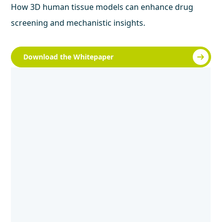
How 3D human tissue models can enhance drug
screening and mechanistic insights.
Download the Whitepaper