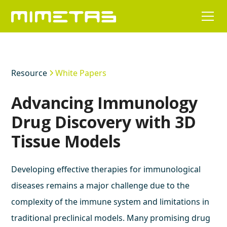
Resource
White Papers
Advancing Immunology
Drug Discovery with 3D
Tissue Models
Developing effective therapies for immunological
diseases remains a major challenge due to the
complexity of the immune system and limitations in
traditional preclinical models. Many promising drug