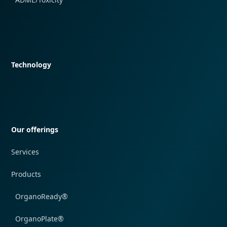
Quick navigation
Technology
Quick navigation
Our offerings
Services
Products
OrganoReady®
OrganoPlate®