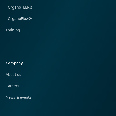
OrganoTEER®
OrganoFlow®
Training
Quick navigation
Company
About us
Careers
News & events