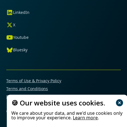
LinkedIn
X
Youtube
Bluesky
Terms of Use & Privacy Policy
Terms and Conditions
Financial Conflicts of Interest Policy
🍪 Our website uses cookies.
© 2025 Mimetas. All rights reserved.
We care about your data, and we'd use cookies only
to improve your experience.
Learn more
.