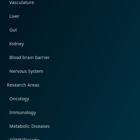
Vasculature
Liver
Gut
Kidney
Blood brain barrier
Nervous System
Research Areas
Oncology
Immunology
Metabolic Diseases
ADME/Toxicity