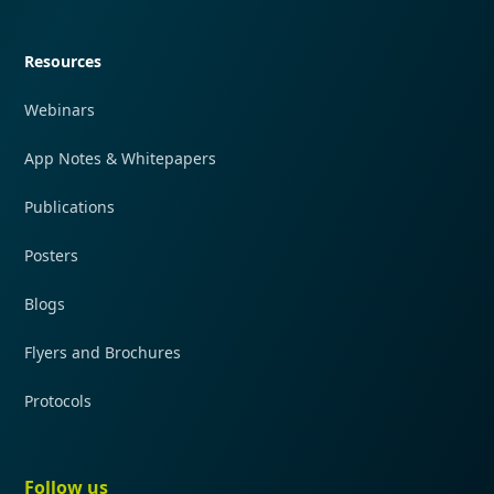
Quick navigation
Resources
Webinars
App Notes & Whitepapers
Publications
Posters
Blogs
Flyers and Brochures
Protocols
Follow us