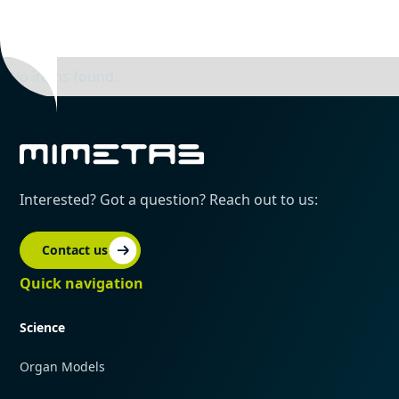
No items found.
Interested? Got a question? Reach out to us:
Contact us
Quick navigation
Science
Organ Models