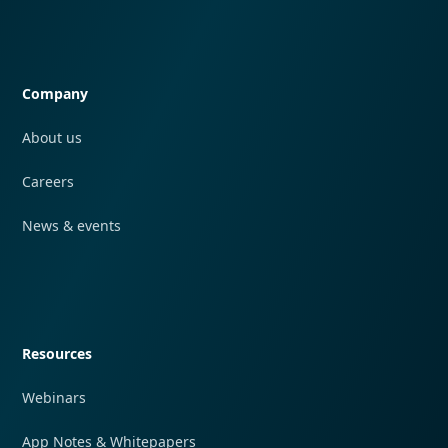
Quick navigation
Company
About us
Careers
News & events
Quick navigation
Resources
Webinars
App Notes & Whitepapers