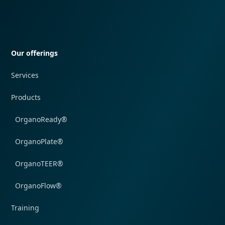
Quick navigation
Our offerings
Services
Products
OrganoReady®
OrganoPlate®
OrganoTEER®
OrganoFlow®
Training