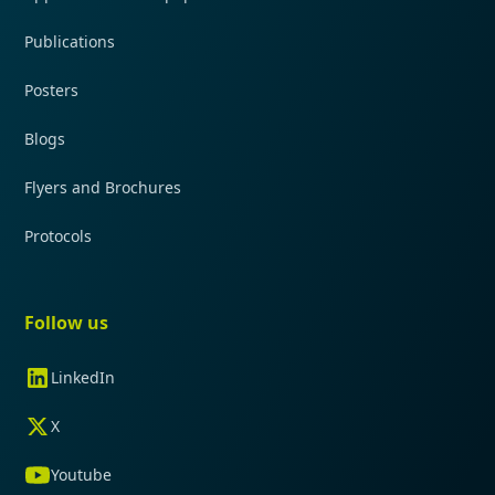
Publications
Posters
Blogs
Flyers and Brochures
Protocols
Follow us
LinkedIn
X
Youtube