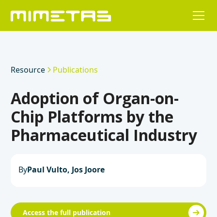
Resource
Publications
Adoption of Organ-on-
Chip Platforms by the
Pharmaceutical Industry
By
Paul Vulto, Jos Joore
Access the full publication