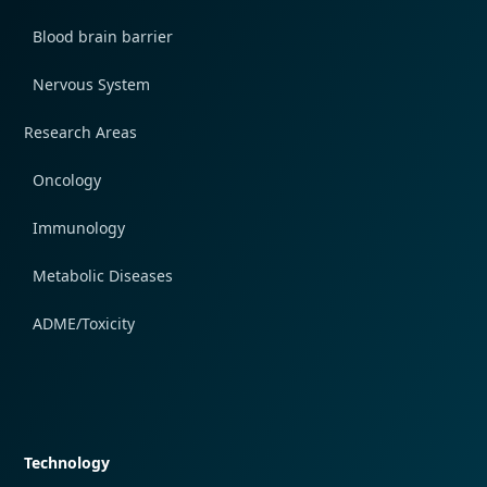
Blood brain barrier
Nervous System
Research Areas
Oncology
Immunology
Metabolic Diseases
ADME/Toxicity
Quick navigation
Technology