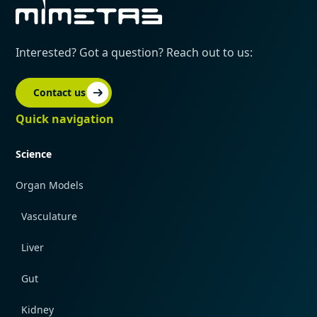
Interested? Got a question? Reach out to us:
Contact us
Quick navigation
Science
Organ Models
Vasculature
Liver
Gut
Kidney