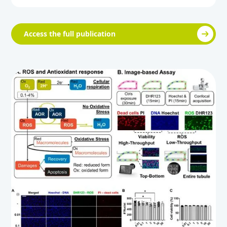
Access the full publication