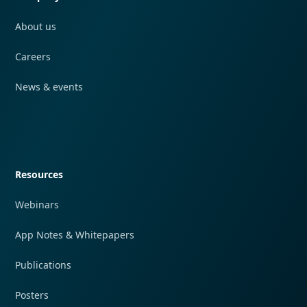
About us
Careers
News & events
Quick navigation
Resources
Webinars
App Notes & Whitepapers
Publications
Posters