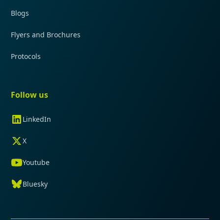
Blogs
Flyers and Brochures
Protocols
Follow us
LinkedIn
X
Youtube
Bluesky