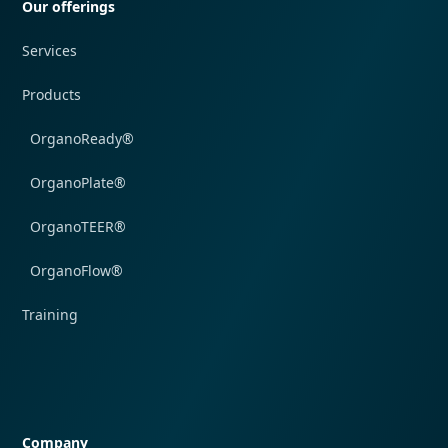
Our offerings
Services
Products
OrganoReady®
OrganoPlate®
OrganoTEER®
OrganoFlow®
Training
Quick navigation
Company