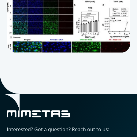
Interested? Got a question? Reach out to us: