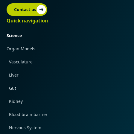
Contact us
Quick navigation
Science
Organ Models
Vasculature
Liver
Gut
Kidney
Blood brain barrier
Nervous System