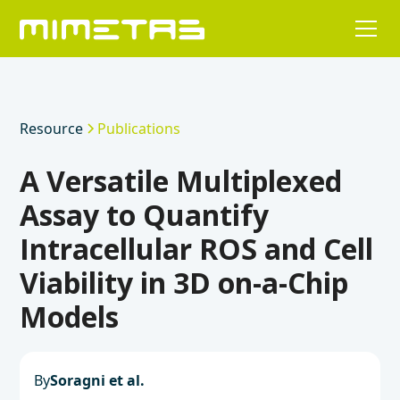
Resource
Publications
A Versatile Multiplexed
Assay to Quantify
Intracellular ROS and Cell
Viability in 3D on-a-Chip
Models
By
Soragni et al.