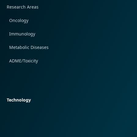
Research Areas
Oncology
Immunology
Metabolic Diseases
ADME/Toxicity
Quick navigation
Technology
Quick navigation