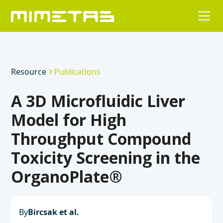
Resource
Publications
A 3D Microfluidic Liver
Model for High
Throughput Compound
Toxicity Screening in the
OrganoPlate®
By
Bircsak et al.