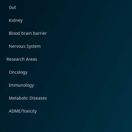
Gut
Kidney
Blood brain barrier
Nervous System
Research Areas
Oncology
Immunology
Metabolic Diseases
ADME/Toxicity