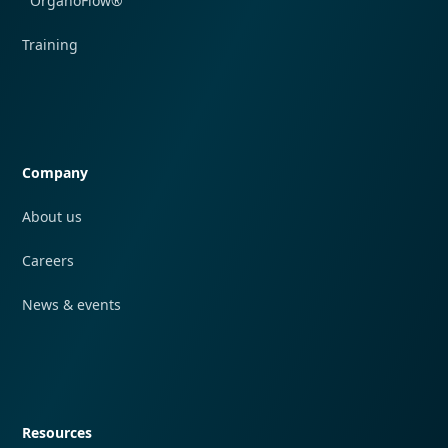
OrganoFlow®
Training
Quick navigation
Company
About us
Careers
News & events
Quick navigation
Resources