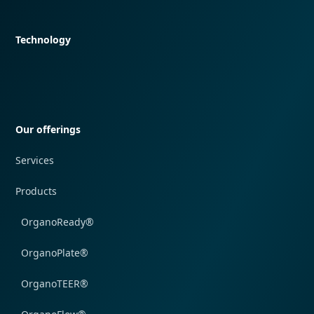
Quick navigation
Technology
Quick navigation
Our offerings
Services
Products
OrganoReady®
OrganoPlate®
OrganoTEER®