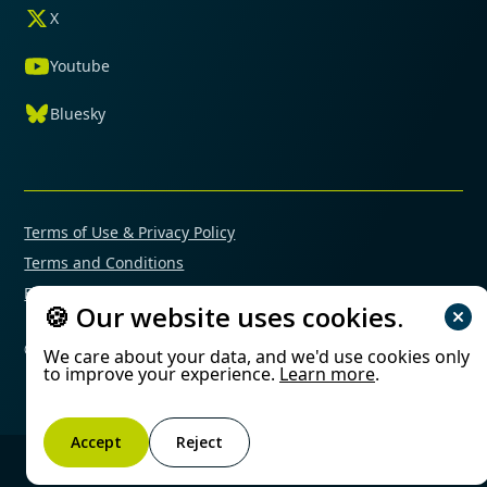
X
Youtube
Bluesky
Terms of Use & Privacy Policy
Terms and Conditions
Financial Conflicts of Interest Policy
🍪 Our website uses cookies.
© 2025 Mimetas. All rights reserved.
We care about your data, and we'd use cookies only
to improve your experience.
Learn more
.
Accept
Reject