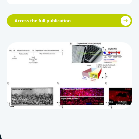
Access the full publication