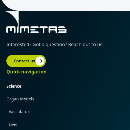
Interested? Got a question? Reach out to us:
Contact us
Quick navigation
Science
Organ Models
Vasculature
Liver