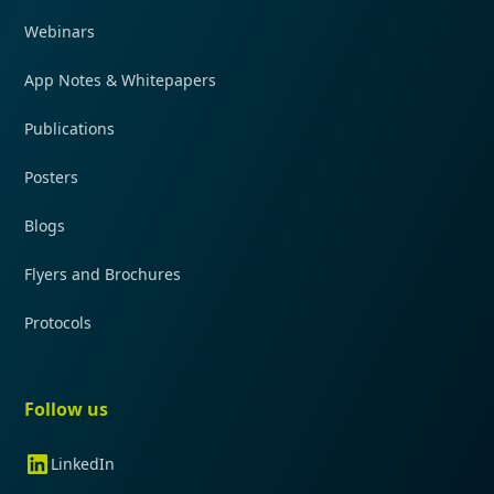
Webinars
App Notes & Whitepapers
Publications
Posters
Blogs
Flyers and Brochures
Protocols
Follow us
LinkedIn