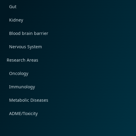
Gut
Kidney
Blood brain barrier
Nervous System
Research Areas
Oncology
Immunology
Metabolic Diseases
ADME/Toxicity