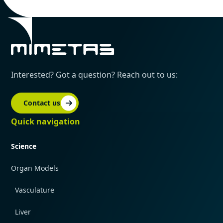
Interested? Got a question? Reach out to us:
Contact us
Quick navigation
Science
Organ Models
Vasculature
Liver