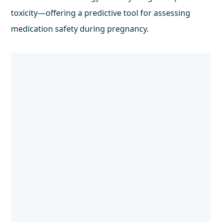
toxicity—offering a predictive tool for assessing
medication safety during pregnancy.