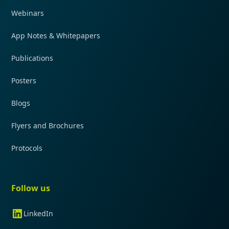
Webinars
App Notes & Whitepapers
Publications
Posters
Blogs
Flyers and Brochures
Protocols
Follow us
LinkedIn