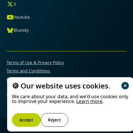
X
Youtube
Bluesky
Terms of Use & Privacy Policy
Terms and Conditions
Financial Conflicts of Interest Policy
🍪 Our website uses cookies.
© 2025 Mimetas. All rights reserved.
We care about your data, and we'd use cookies only
to improve your experience.
Learn more
.
Accept
Reject