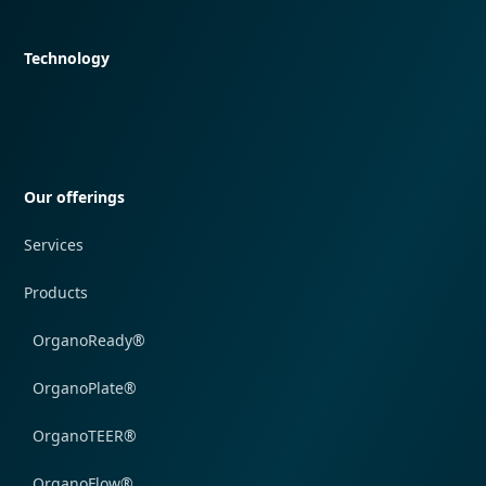
Quick navigation
Technology
Quick navigation
Our offerings
Services
Products
OrganoReady®
OrganoPlate®
OrganoTEER®
OrganoFlow®