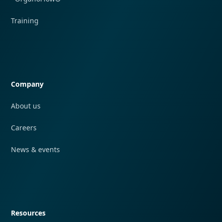
Training
Quick navigation
Company
About us
Careers
News & events
Quick navigation
Resources