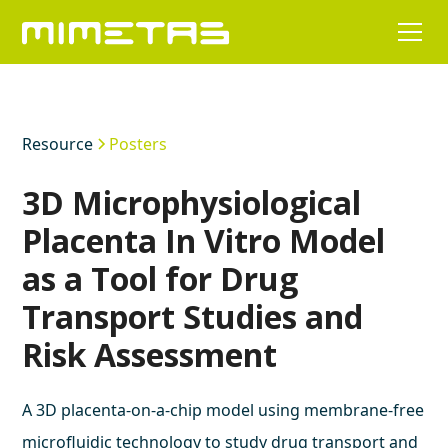
Resource
Posters
3D Microphysiological
Placenta In Vitro Model
as a Tool for Drug
Transport Studies and
Risk Assessment
A 3D placenta-on-a-chip model using membrane-free
microfluidic technology to study drug transport and