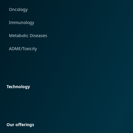
Oncology
Immunology
Metabolic Diseases
ADME/Toxicity
Quick navigation
Technology
Quick navigation
Our offerings