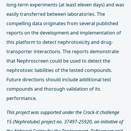
long-term experiments (at least eleven days) and was
easily transferred between laboratories. The
compelling data originates from several published
reports on the development and implementation of
this platform to detect nephrotoxicity and drug-
transporter interactions. The reports demonstrate
that Nephroscreen could be used to detect the
nephrotoxic liabilities of the tested compounds.
Future directions should include additional test
compounds and thorough validation of its
performance.
This project was supported under the Crack-it challenge
15 (Nephrotube) project no. 37497-25920, an initiative of