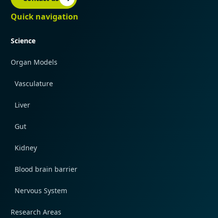
Quick navigation
Science
Organ Models
Vasculature
Liver
Gut
Kidney
Blood brain barrier
Nervous System
Research Areas