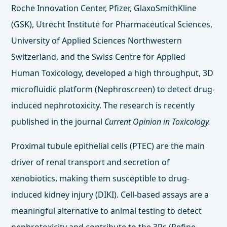
Roche Innovation Center, Pfizer, GlaxoSmithKline
(GSK), Utrecht Institute for Pharmaceutical Sciences,
University of Applied Sciences Northwestern
Switzerland, and the Swiss Centre for Applied
Human Toxicology, developed a high throughput, 3D
microfluidic platform (Nephroscreen) to detect drug-
induced nephrotoxicity. The research is recently
published in the journal
Current Opinion in Toxicology.
Proximal tubule epithelial cells (PTEC) are the main
driver of renal transport and secretion of
xenobiotics, making them susceptible to drug-
induced kidney injury (DIKI). Cell-based assays are a
meaningful alternative to animal testing to detect