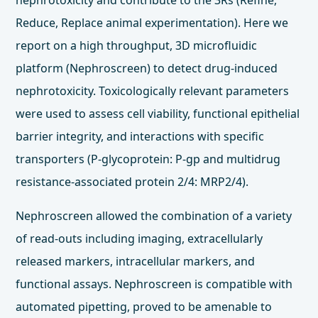
nephrotoxicity and contribute to the 3Rs (Refine,
Reduce, Replace animal experimentation). Here we
report on a high throughput, 3D microfluidic
platform (Nephroscreen) to detect drug-induced
nephrotoxicity. Toxicologically relevant parameters
were used to assess cell viability, functional epithelial
barrier integrity, and interactions with specific
transporters (P-glycoprotein: P-gp and multidrug
resistance-associated protein 2/4: MRP2/4).
Nephroscreen allowed the combination of a variety
of read-outs including imaging, extracellularly
released markers, intracellular markers, and
functional assays. Nephroscreen is compatible with
automated pipetting, proved to be amenable to