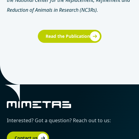
the National Center for the Replacement, Refinement and
Reduction of Animals in Research (NC3Rs).
Read the Publication
Interested? Got a question? Reach out to us:
Contact us