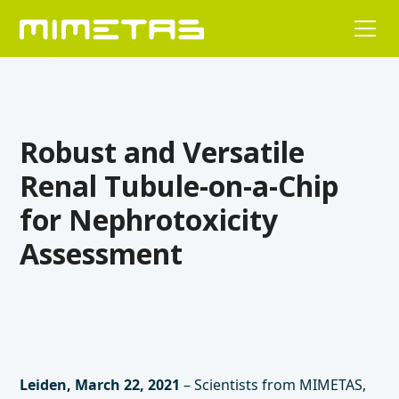
Robust and Versatile
Renal Tubule-on-a-Chip
for Nephrotoxicity
Assessment
Leiden, March 22, 2021
– Scientists from MIMETAS,