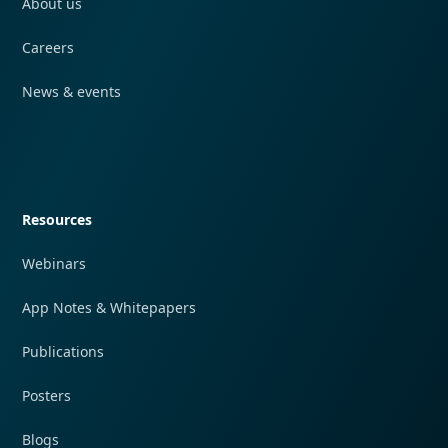
About us
Careers
News & events
Quick navigation
Resources
Webinars
App Notes & Whitepapers
Publications
Posters
Blogs