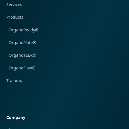
Services
Products
OrganoReady®
OrganoPlate®
OrganoTEER®
OrganoFlow®
Training
Quick navigation
Company