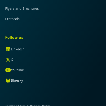
Flyers and Brochures
Protocols
Follow us
LinkedIn
X
Youtube
Bluesky