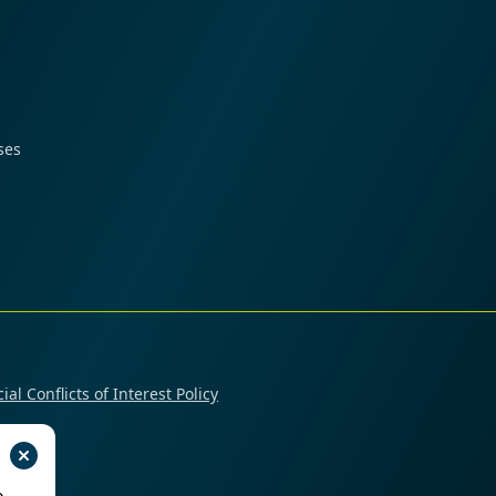
ses
ial Conflicts of Interest Policy