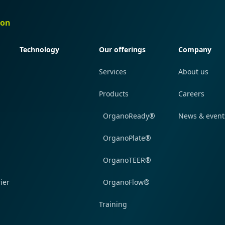
ion
Quick navigation
Quick navigation
Quick navi
Technology
Our offerings
Company
Services
About us
Products
Careers
OrganoReady®
News & event
OrganoPlate®
OrganoTEER®
ier
OrganoFlow®
Training