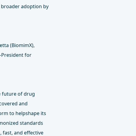
d broader adoption by
etta (BiomimX),
‑President for
 future of drug
scovered and
orm to helpshape its
armonized standards
fast, and effective