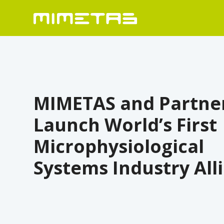
MIMETAS and Partne
Launch World’s First
Microphysiological
Systems Industry All