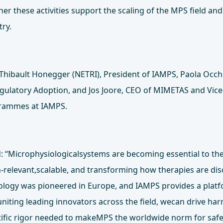
er these activities support the scaling of the MPS field an
try.
y Thibault Honegger (NETRI), President of IAMPS, Paola Occh
egulatory Adoption, and Jos Joore, CEO of MIMETAS and Vice
grammes at IAMPS.
 “Microphysiologicalsystems are becoming essential to the
relevant,scalable, and transforming how therapies are di
ology was pioneered in Europe, and IAMPS provides a platf
 uniting leading innovators across the field, wecan drive h
tific rigor needed to makeMPS the worldwide norm for safe, 