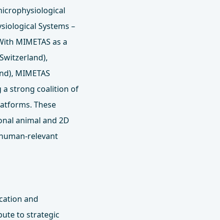
icrophysiological
ysiological Systems –
 With MIMETAS as a
Switzerland),
and), MIMETAS
 a strong coalition of
latforms. These
ional animal and 2D
 human-relevant
ication and
ute to strategic