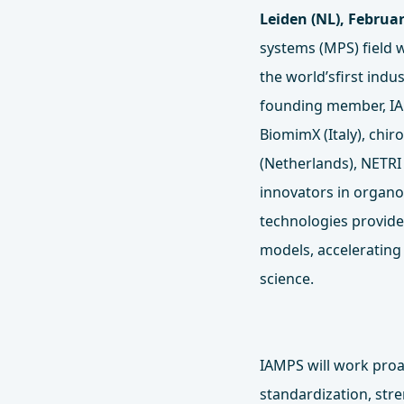
Leiden (NL), Februar
systems (MPS) field w
the world’sfirst ind
founding member, IAM
BiomimX (Italy), chi
(Netherlands), NETRI 
innovators in organo
technologies provide 
models, accelerating
science.
IAMPS will work proa
standardization, str