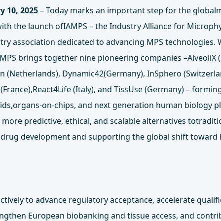
y 10, 2025
– Today marks an important step for the globalm
ith the launch ofIAMPS – the Industry Alliance for Microph
ustry association dedicated to advancing MPS technologies.
PS brings together nine pioneering companies –AlveoliX (
ron (Netherlands), Dynamic42(Germany), InSphero (Switzerl
(France),React4Life (Italy), and TissUse (Germany) – forming
ids,organs-on-chips, and next generation human biology p
more predictive, ethical, and scalable alternatives totradit
 drug development and supporting the global shift toward
ctively to advance regulatory acceptance, accelerate qualif
engthen European biobanking and tissue access, and contrib