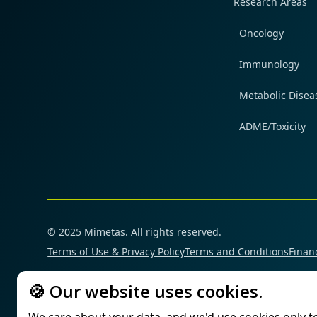
Research Areas
Oncology
Immunology
Metabolic Disea
ADME/Toxicity
© 2025 Mimetas. All rights reserved.
Terms of Use & Privacy Policy
Terms and Conditions
Financ
🍪 Our website uses cookies.