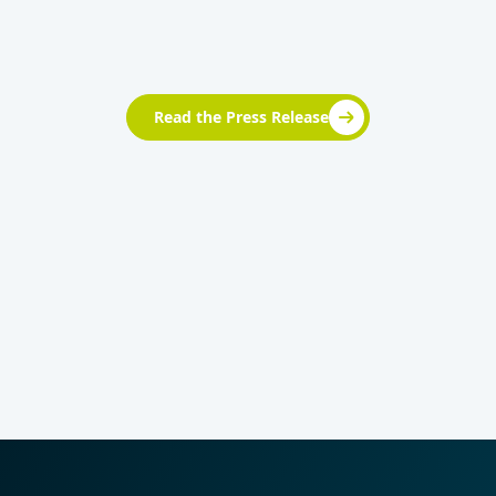
Read the Press Release