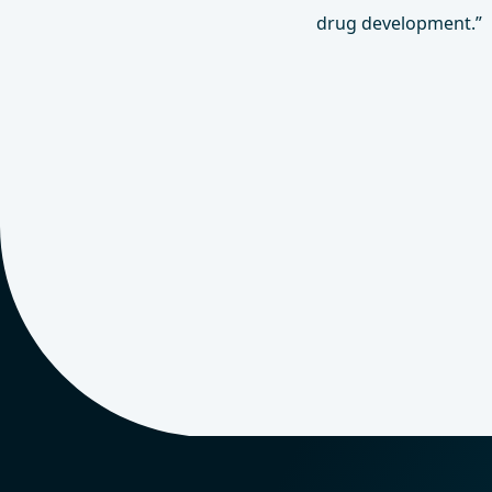
drug development.”