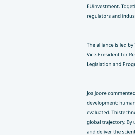
EUinvestment. Togeth
regulators and indus
The alliance is led b
Vice‑President for R
Legislation and Pro
Jos Joore commented:
development: human‑
evaluated. Thistechn
global trajectory. By
and deliver the scien