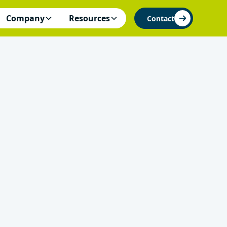
Company
Resources
Contact