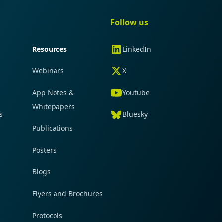
gation
Quick navigation
Follow us
Resources
LinkedIn
Webinars
X
App Notes &
Youtube
Whitepapers
s
Bluesky
Publications
Posters
Blogs
Flyers and Brochures
Protocols