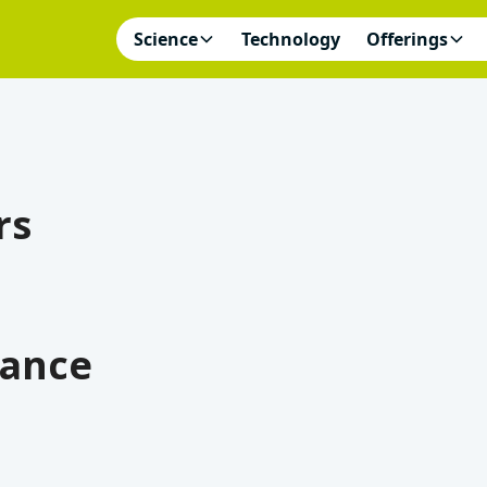
Science
Technology
Offerings
rs
iance