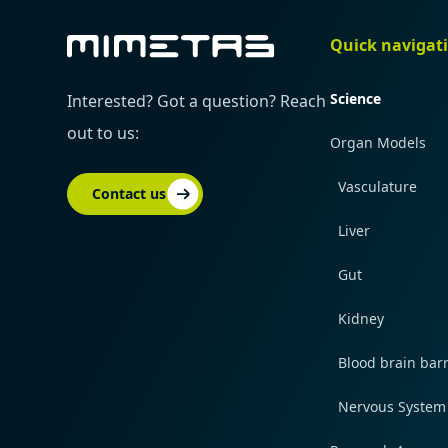
Quick navigat
Science
Interested? Got a question? Reach
out to us:
Organ Models
Vasculature
Contact us
Liver
Gut
Kidney
Blood brain barr
Nervous System