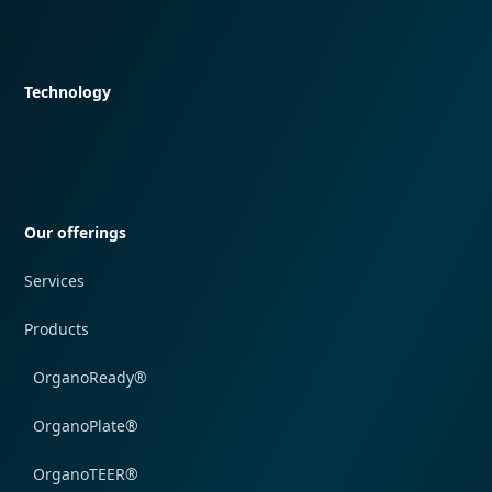
Quick navigation
Technology
Quick navigation
Our offerings
Services
Products
OrganoReady®
OrganoPlate®
OrganoTEER®