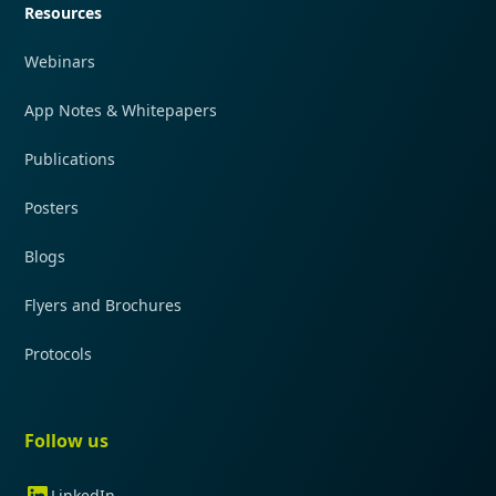
Resources
Webinars
App Notes & Whitepapers
Publications
Posters
Blogs
Flyers and Brochures
Protocols
Follow us
LinkedIn