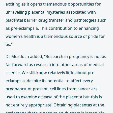
exciting as it opens tremendous opportunities for
unravelling placental mysteries associated with
placental barrier drug transfer and pathologies such
as pre-eclampsia. This contribution to enhancing
women’s health is a tremendous source of pride for
us.”
Dr Murdoch added, “Research in pregnancy is not as
far forward as research into other areas of medical
science. We still know relatively little about pre-
eclampsia, despite its potential to affect every
pregnancy. At present, cell lines from cancer are
used to examine disease of the placenta but this is
not entirely appropriate. Obtaining placentas at the