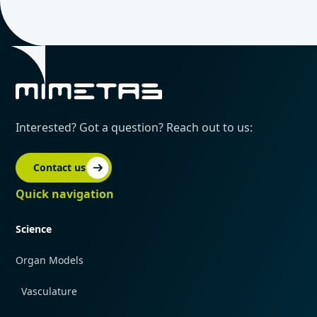
Interested? Got a question? Reach out to us:
Contact us
Quick navigation
Science
Organ Models
Vasculature