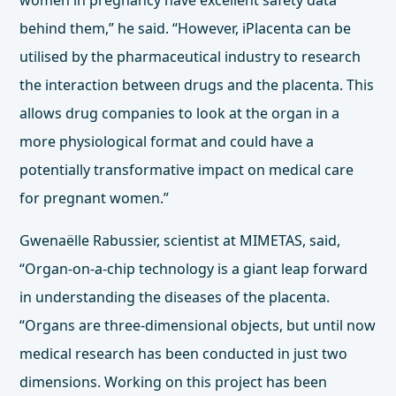
women in pregnancy have excellent safety data
behind them,” he said. “However, iPlacenta can be
utilised by the pharmaceutical industry to research
the interaction between drugs and the placenta. This
allows drug companies to look at the organ in a
more physiological format and could have a
potentially transformative impact on medical care
for pregnant women.”
Gwenaëlle Rabussier, scientist at MIMETAS, said,
“Organ-on-a-chip technology is a giant leap forward
in understanding the diseases of the placenta.
“Organs are three-dimensional objects, but until now
medical research has been conducted in just two
dimensions. Working on this project has been