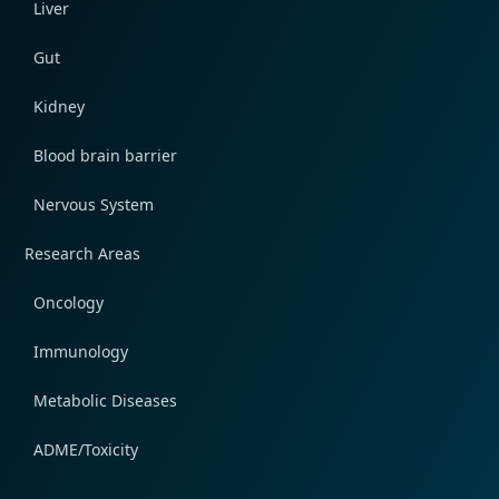
Liver
Gut
Kidney
Blood brain barrier
Nervous System
Research Areas
Oncology
Immunology
Metabolic Diseases
ADME/Toxicity