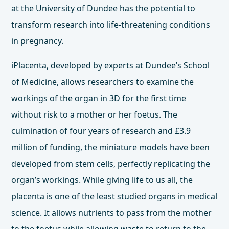
at the University of Dundee has the potential to
transform research into life-threatening conditions
in pregnancy.
iPlacenta, developed by experts at Dundee’s
School
of Medicine
, allows researchers to examine the
workings of the organ in 3D for the first time
without risk to a mother or her foetus. The
culmination of four years of research and £3.9
million of funding, the miniature models have been
developed from stem cells, perfectly replicating the
organ’s workings. While giving life to us all, the
placenta is one of the least studied organs in medical
science. It allows nutrients to pass from the mother