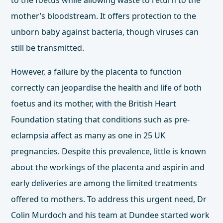
to the foetus while allowing waste to return to the
mother’s bloodstream. It offers protection to the
unborn baby against bacteria, though viruses can
still be transmitted.
However, a failure by the placenta to function
correctly can jeopardise the health and life of both
foetus and its mother, with the British Heart
Foundation stating that conditions such as pre-
eclampsia affect as many as
one in 25 UK
pregnancies
. Despite this prevalence, little is known
about the workings of the placenta and aspirin and
early deliveries are among the limited treatments
offered to mothers. To address this urgent need,
Dr
Colin Murdoch
and his team at Dundee started work