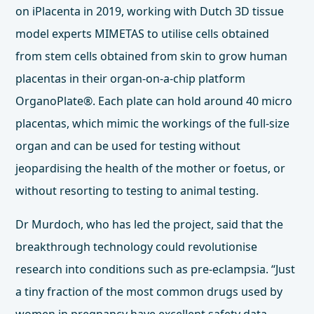
on iPlacenta in 2019, working with Dutch 3D tissue
model experts
MIMETAS
to utilise cells obtained
from stem cells obtained from skin to grow human
placentas in their organ-on-a-chip platform
OrganoPlate®. Each plate can hold around 40 micro
placentas, which mimic the workings of the full-size
organ and can be used for testing without
jeopardising the health of the mother or foetus, or
without resorting to testing to animal testing.
Dr Murdoch, who has led the project, said that the
breakthrough technology could revolutionise
research into conditions such as pre-eclampsia. “Just
a tiny fraction of the most common drugs used by