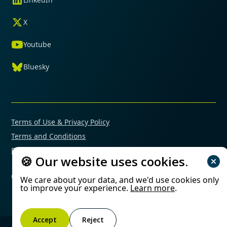
X
Youtube
Bluesky
Terms of Use & Privacy Policy
Terms and Conditions
Financial Conflicts of Interest Policy
🍪 Our website uses cookies.
© 2025 Mimetas. All rights reserved.
We care about your data, and we'd use cookies only
to improve your experience.
Learn more
.
Accept
Reject