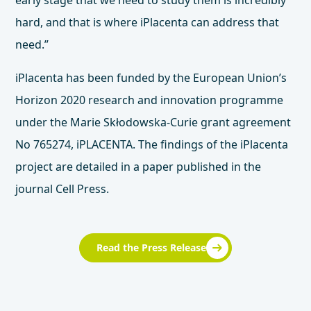
early stage that we need to study them is incredibly
hard, and that is where iPlacenta can address that
need.”
iPlacenta has been funded by the European Union’s
Horizon 2020 research and innovation programme
under the Marie Skłodowska-Curie grant agreement
No 765274, iPLACENTA. The findings of the iPlacenta
project are detailed in a
paper published in the
journal Cell Press
.
Read the Press Release