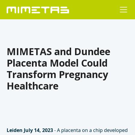
MIMETAS and Dundee
Placenta Model Could
Transform Pregnancy
Healthcare
Leiden July 14, 2023
- A placenta on a chip developed