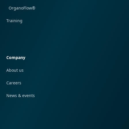
OrganoFlow®
Training
Quick navigation
Company
About us
Careers
News & events
Quick navigation