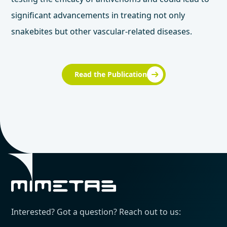
significant advancements in treating not only
snakebites but other vascular-related diseases.
Read the Publication
Interested? Got a question? Reach out to us: