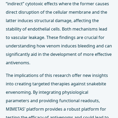
“indirect” cytotoxic effects where the former causes
direct disruption of the cellular membrane and the
latter induces structural damage, affecting the
stability of endothelial cells. Both mechanisms lead
to vascular leakage. These findings are crucial for
understanding how venom induces bleeding and can
significantly aid in the development of more effective
antivenoms.
The implications of this research offer new insights
into creating targeted therapies against snakebite
envenoming. By integrating physiological
parameters and providing functional readouts,
MIMETAS’ platform provides a robust platform for
testing the efficacy of antivenoms and could lead to