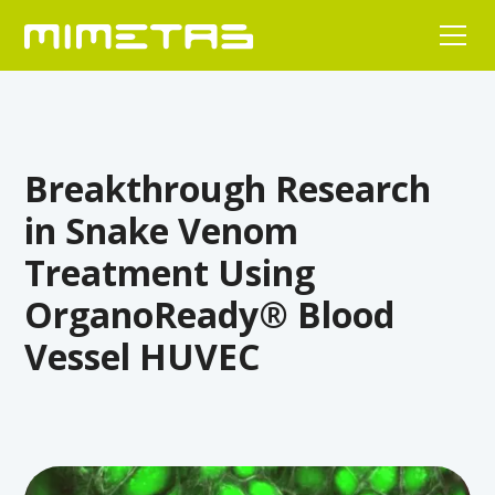
Breakthrough Research
in Snake Venom
Treatment Using
OrganoReady® Blood
Vessel HUVEC