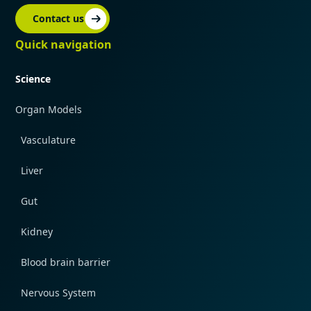
Contact us
Quick navigation
Science
Organ Models
Vasculature
Liver
Gut
Kidney
Blood brain barrier
Nervous System