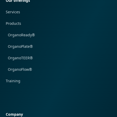
Our offerings
Services
Products
OrganoReady®
OrganoPlate®
OrganoTEER®
OrganoFlow®
Training
Quick navigation
Company