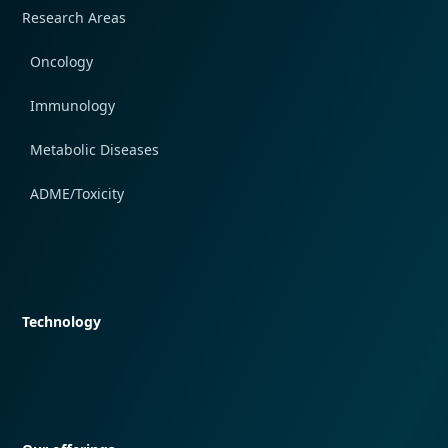
Research Areas
Oncology
Immunology
Metabolic Diseases
ADME/Toxicity
Quick navigation
Technology
Quick navigation