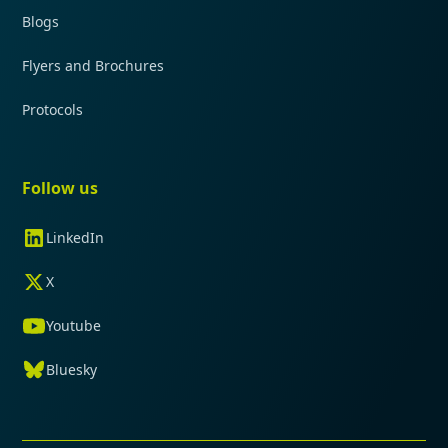
Blogs
Flyers and Brochures
Protocols
Follow us
LinkedIn
X
Youtube
Bluesky