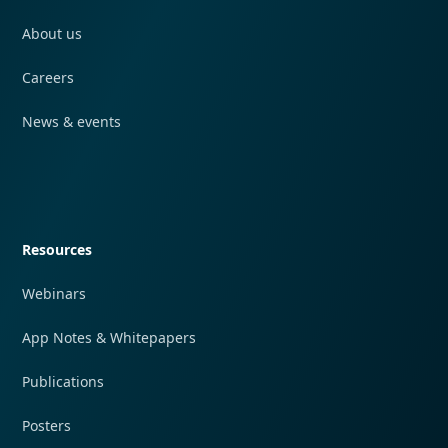
About us
Careers
News & events
Quick navigation
Resources
Webinars
App Notes & Whitepapers
Publications
Posters