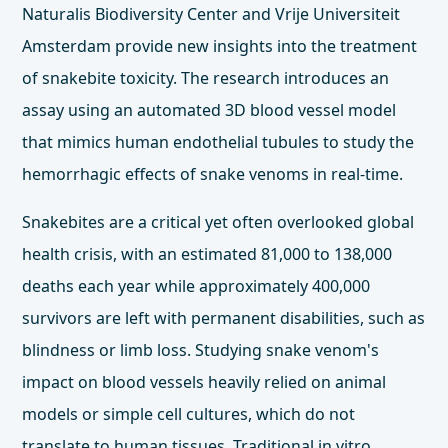
Naturalis Biodiversity Center and Vrije Universiteit
Amsterdam provide new insights into the treatment
of snakebite toxicity. The research introduces an
assay using an automated 3D blood vessel model
that mimics human endothelial tubules to study the
hemorrhagic effects of snake venoms in real-time.
Snakebites are a critical yet often overlooked global
health crisis, with an estimated 81,000 to 138,000
deaths each year while approximately 400,000
survivors are left with permanent disabilities, such as
blindness or limb loss. Studying snake venom's
impact on blood vessels heavily relied on animal
models or simple cell cultures, which do not
translate to human tissues. Traditional in vitro