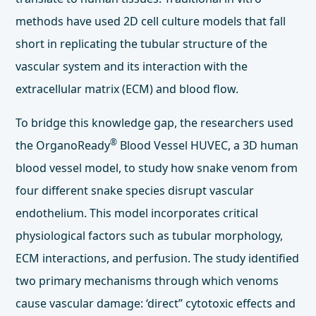
methods have used 2D cell culture models that fall
short in replicating the tubular structure of the
vascular system and its interaction with the
extracellular matrix (ECM) and blood flow.
To bridge this knowledge gap, the researchers used
®
the OrganoReady
Blood Vessel HUVEC, a 3D human
blood vessel model, to study how snake venom from
four different snake species disrupt vascular
endothelium. This model incorporates critical
physiological factors such as tubular morphology,
ECM interactions, and perfusion. The study identified
two primary mechanisms through which venoms
cause vascular damage: ‘direct” cytotoxic effects and