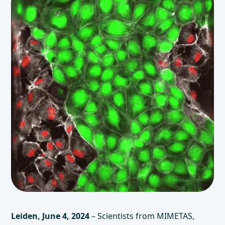
Leiden, June 4, 2024
– Scientists from MIMETAS,