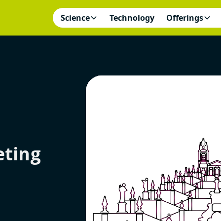
Science
Technology
Offerings
ting