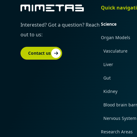
Quick navigat
Science
Interested? Got a question? Reach
out to us:
Organ Models
Vasculature
Contact us
Liver
Gut
Kidney
Blood brain barr
Nervous System
Research Areas