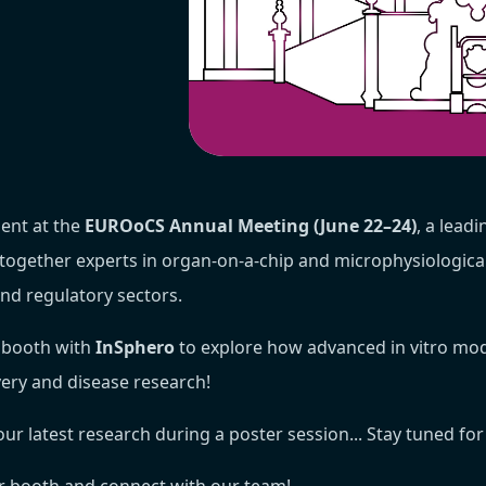
ent at the
EUROoCS Annual Meeting (June 22–24)
, a leadi
together experts in organ-on-a-chip and microphysiologic
and regulatory sectors.
d booth with
InSphero
to explore how advanced in vitro mod
very and disease research!
our latest research during a poster session... Stay tuned for