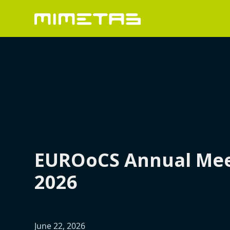
EUROoCS Annual Mee
2026
June 22, 2026