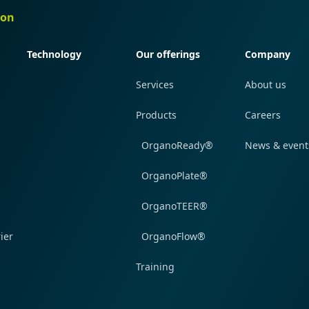
ion
Quick navigation
Quick navigation
Quick navi
Technology
Our offerings
Company
Services
About us
Products
Careers
OrganoReady®
News & event
OrganoPlate®
OrganoTEER®
ier
OrganoFlow®
Training