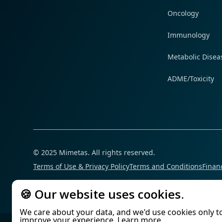
Oncology
Immunology
Metabolic Disea
ADME/Toxicity
© 2025 Mimetas. All rights reserved.
Terms of Use & Privacy Policy
Terms and Conditions
Financ
🍪 Our website uses cookies.
We care about your data, and we'd use cookies only t
improve your experience.
Learn more
.