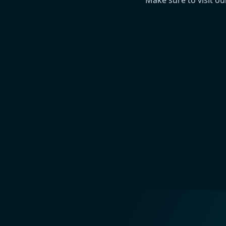
Make sure to visit o