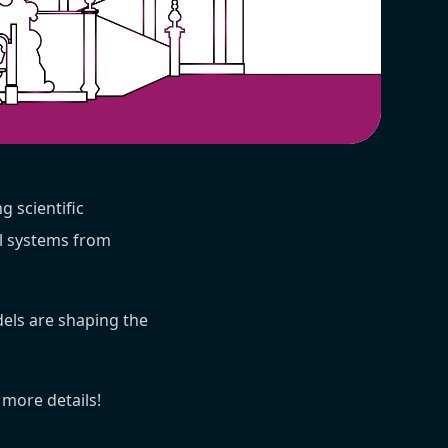
ng scientific
al systems from
els are shaping the
 more details!