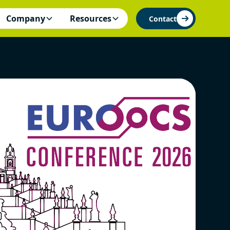
Company
Resources
Contact