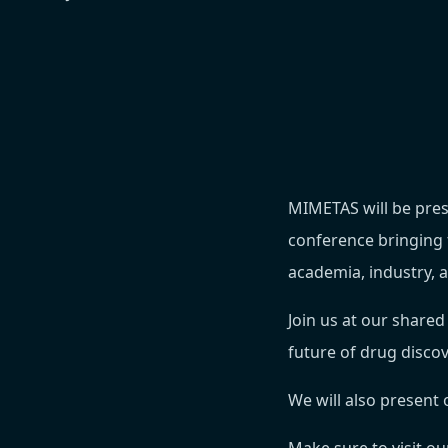
MIMETAS will be pres
conference bringing 
academia, industry, 
Join us at our share
future of drug disco
We will also present 