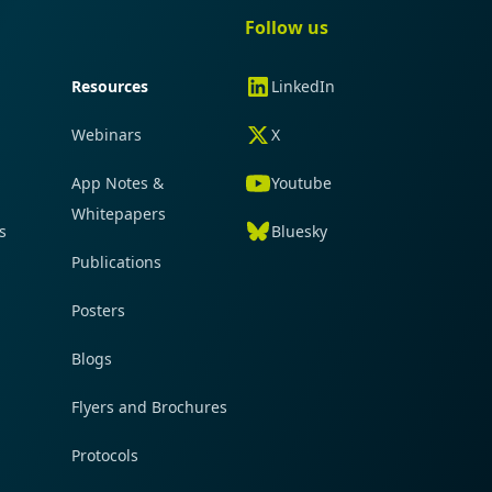
gation
Quick navigation
Follow us
Resources
LinkedIn
Webinars
X
App Notes &
Youtube
Whitepapers
s
Bluesky
Publications
Posters
Blogs
Flyers and Brochures
Protocols