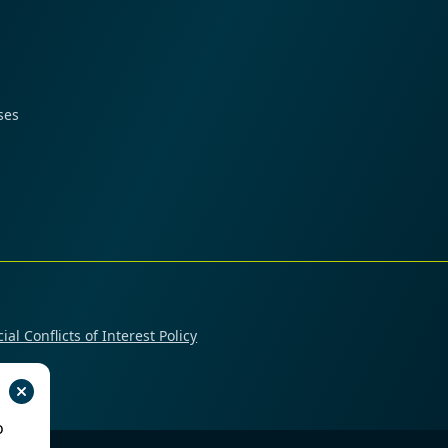
ses
ial Conflicts of Interest Policy
o