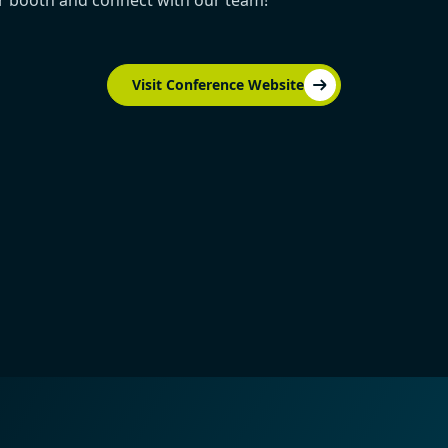
ur booth and connect with our team!
Visit Conference Website