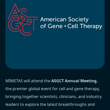
MIMETAS will attend the
ASGCT Annual Meeting
,
the premier global event for cell and gene therapy,
bringing together scientists, clinicians, and industry
leaders to explore the latest breakthroughs and