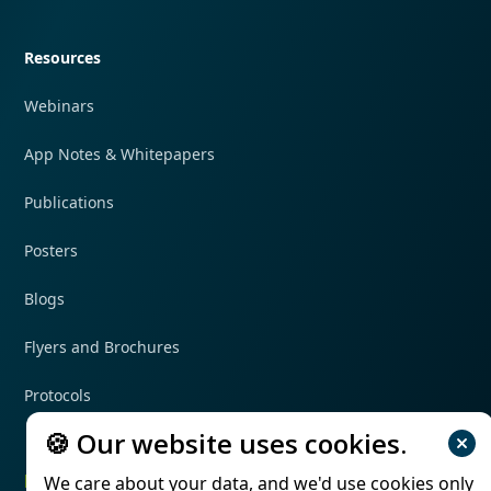
Quick navigation
Resources
Webinars
App Notes & Whitepapers
Publications
Posters
Blogs
Flyers and Brochures
Protocols
🍪 Our website uses cookies.
Follow us
We care about your data, and we'd use cookies only