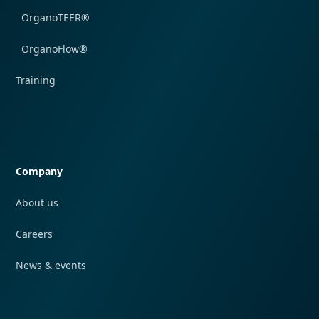
OrganoTEER®
OrganoFlow®
Training
Quick navigation
Company
About us
Careers
News & events