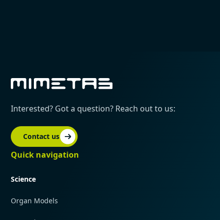
Interested? Got a question? Reach out to us:
Contact us
Quick navigation
Science
Organ Models