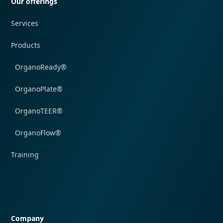
Our offerings
Services
Products
OrganoReady®
OrganoPlate®
OrganoTEER®
OrganoFlow®
Training
Quick navigation
Company