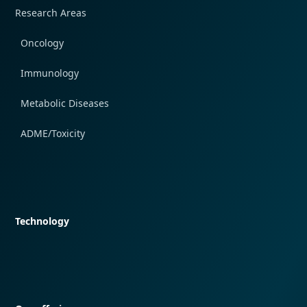
Research Areas
Oncology
Immunology
Metabolic Diseases
ADME/Toxicity
Quick navigation
Technology
Quick navigation