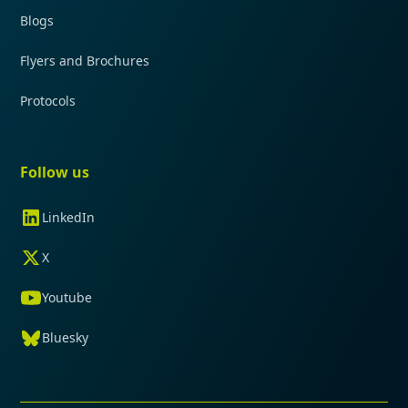
Blogs
Flyers and Brochures
Protocols
Follow us
LinkedIn
X
Youtube
Bluesky