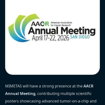
MIMETAS will have a strong presence at the
AACR
Annual Meeting
, contributing multiple scientific
posters showcasing advanced tumor-on-a-chip and