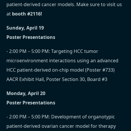
patient-derived cancer models. Make sure to visit us
at
booth #2116!
Sunday, April 19
Poster Presentations
- 2:00 PM – 5:00 PM: Targeting HCC tumor
microenvironment interactions using an advanced
HCC patient-derived on-chip model (Poster #733)
AACR Exhibit Hall, Poster Section 30, Board #3
Monday, April 20
Poster Presentations
- 2:00 PM – 5:00 PM: Development of organotypic
patient-derived ovarian cancer model for therapy