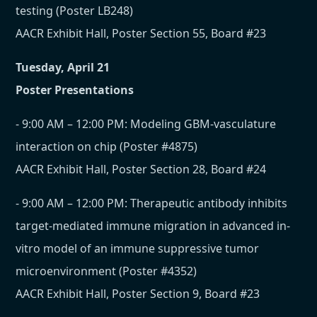
testing (Poster LB248)
AACR Exhibit Hall, Poster Section 55, Board #23
Tuesday, April 21
Poster Presentations
- 9:00 AM – 12:00 PM: Modeling GBM-vasculature
interaction on chip (Poster #4875)
AACR Exhibit Hall, Poster Section 28, Board #24
- 9:00 AM – 12:00 PM: Therapeutic antibody inhibits
target-mediated immune migration in advanced in-
vitro model of an immune suppressive tumor
microenvironment (Poster #4352)
AACR Exhibit Hall, Poster Section 9, Board #23