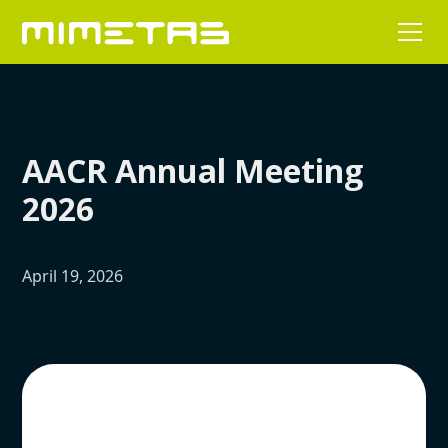
AACR Annual Meeting
2026
April 19, 2026