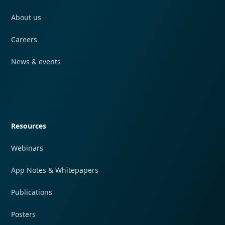
About us
Careers
News & events
Quick navigation
Resources
Webinars
App Notes & Whitepapers
Publications
Posters