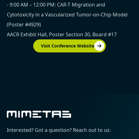
- 9:00 AM – 12:00 PM: CAR-T Migration and
Cytotoxicity in a Vascularized Tumor-on-Chip Model
(Poster #4929)
AACR Exhibit Hall, Poster Section 30, Board #17
Visit Conference Website
Interested? Got a question? Reach out to us: