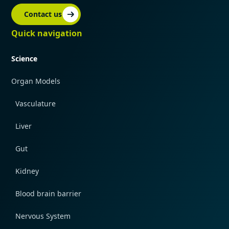
Contact us
Quick navigation
Science
Organ Models
Vasculature
Liver
Gut
Kidney
Blood brain barrier
Nervous System